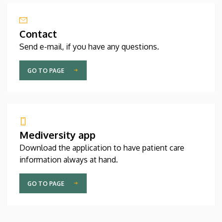
Contact
Send e-mail, if you have any questions.
GO TO PAGE
Mediversity app
Download the application to have patient care
information always at hand.
GO TO PAGE