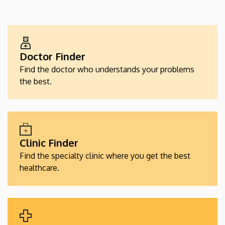
EGÉSZSÉGÜGYI
SZOLGÁLTATÁSKERESŐK
Doctor Finder
Find the doctor who understands your problems
the best.
Clinic Finder
Find the specialty clinic where you get the best
healthcare.