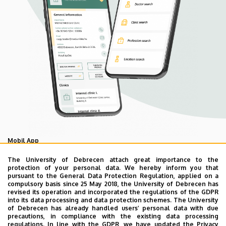
Mobil App
UD Mediversity app
The University of Debrecen attach great importance to the
protection of your personal data. We hereby inform you that
pursuant to the General Data Protection Regulation, applied on a
compulsory basis since 25 May 2018, the University of Debrecen has
As your health is our main priority, the University of
revised its operation and incorporated the regulations of the GDPR
Debrecen has developed an innovative mobile application
into its data processing and data protection schemes. The University
of Debrecen has already handled users’ personal data with due
called UD Mediversity aiming to help patients and their
precautions, in compliance with the existing data processing
relatives find their way more easily among the services
regulations. In line with the GDPR, we have updated the Privacy