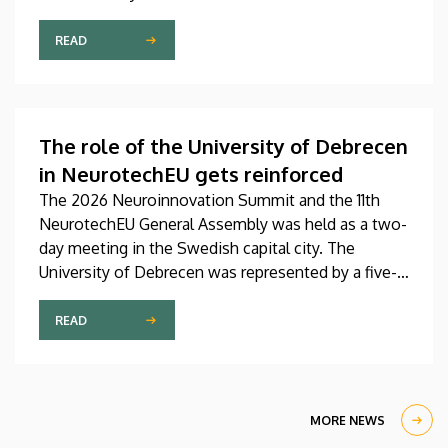
Pediatrics Clinic has been expanded with a new,
modern skills development playroom. The new
READ
venue facilitates the recovery and development of
children who undergo rehabilitation in a joyful and
interactive environment.
The role of the University of Debrecen
in NeurotechEU gets reinforced
The 2026 Neuroinnovation Summit and the 11th
NeurotechEU General Assembly was held as a two-
day meeting in the Swedish capital city. The
University of Debrecen was represented by a five-
member delegation at this event hosted by
Karolinska Institutet. The most significant
READ
message of the meeting for the University of
Debrecen was the unanimous support of the
founding partners and the rectors for the
institution’s strategic role and its full reintegration
MORE NEWS
in the future.