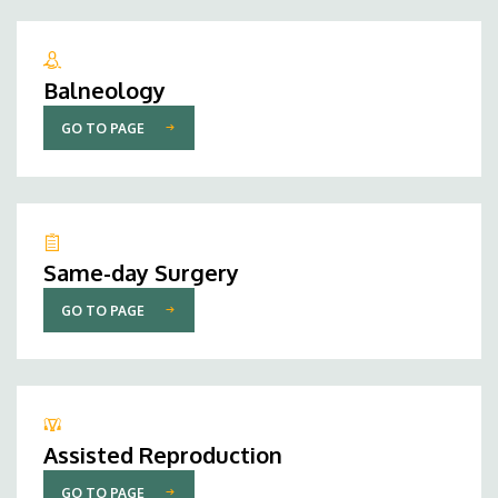
Balneology
GO TO PAGE
Same-day Surgery
GO TO PAGE
Assisted Reproduction
GO TO PAGE