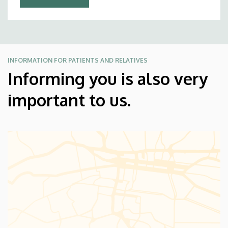
INFORMATION FOR PATIENTS AND RELATIVES
Informing you is also very
important to us.