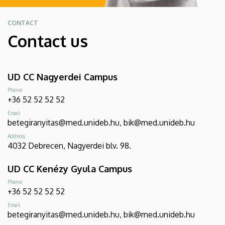
CONTACT
Contact us
UD CC Nagyerdei Campus
Phone
+36 52 52 52 52
Email
betegiranyitas@med.unideb.hu, bik@med.unideb.hu
Address
4032 Debrecen, Nagyerdei blv. 98.
UD CC Kenézy Gyula Campus
Phone
+36 52 52 52 52
Email
betegiranyitas@med.unideb.hu, bik@med.unideb.hu