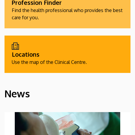
Profession Finder
Find the health professional who provides the best
care for you.
Locations
Use the map of the Clinical Centre.
News
HÍREK