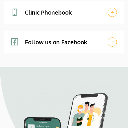
Clinic Phonebook
Follow us on Facebook