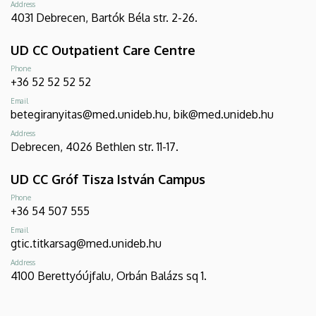
Address
4031 Debrecen, Bartók Béla str. 2-26.
UD CC Outpatient Care Centre
Phone
+36 52 52 52 52
Email
betegiranyitas@med.unideb.hu, bik@med.unideb.hu
Address
Debrecen, 4026 Bethlen str. 11-17.
UD CC Gróf Tisza István Campus
Phone
+36 54 507 555
Email
gtic.titkarsag@med.unideb.hu
Address
4100 Berettyóújfalu, Orbán Balázs sq 1.