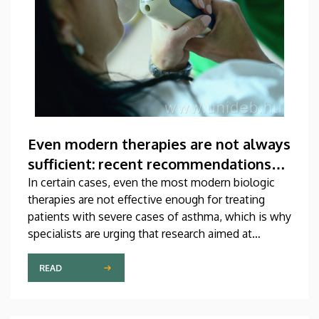
Even modern therapies are not always
sufficient: recent recommendations
for treating asthma
In certain cases, even the most modern biologic
therapies are not effective enough for treating
patients with severe cases of asthma, which is why
specialists are urging that research aimed at
developing new medications should be
accelerated. A study on this topic has been
READ
published recently in one of the most prestigious
scientific journals of the world. The publication,