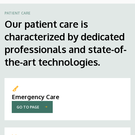
PATIENT CARE
Our patient care is
characterized by dedicated
professionals and state-of-
the-art technologies.
Emergency Care
GO TO PAGE