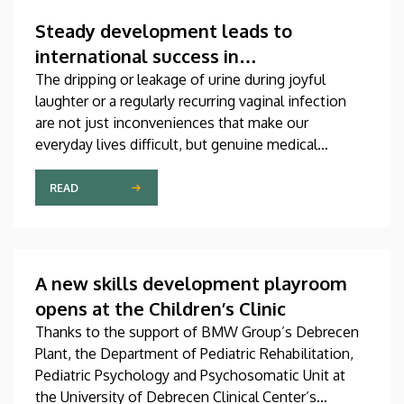
which was produced through international
collaboration, was co-authored by a professor at
Steady development leads to
the University of Debrecen.
international success in
urogynecological care in Debrecen
The dripping or leakage of urine during joyful
laughter or a regularly recurring vaginal infection
are not just inconveniences that make our
everyday lives difficult, but genuine medical
problems that can now be treated successfully,
thanks to modern diagnostic and therapeutic
READ
options. Urogynecology, which, among other
things, offers a potential treatment of these
diseases, has recently become one of the most
dynamically developing specializations in Hungary
A new skills development playroom
at the Clinical Center of the University of Debrecen.
opens at the Children’s Clinic
Thanks to the support of BMW Group’s Debrecen
Plant, the Department of Pediatric Rehabilitation,
Pediatric Psychology and Psychosomatic Unit at
the University of Debrecen Clinical Center’s