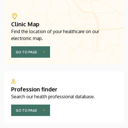
Clinic Map
Find the location of your healthcare on our
electronic map.
GO TO PAGE
Profession finder
Search our health professional database.
GO TO PAGE