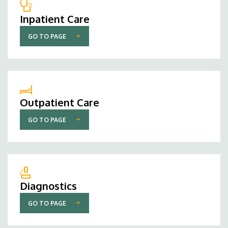
Inpatient Care
GO TO PAGE
Outpatient Care
GO TO PAGE
Diagnostics
GO TO PAGE