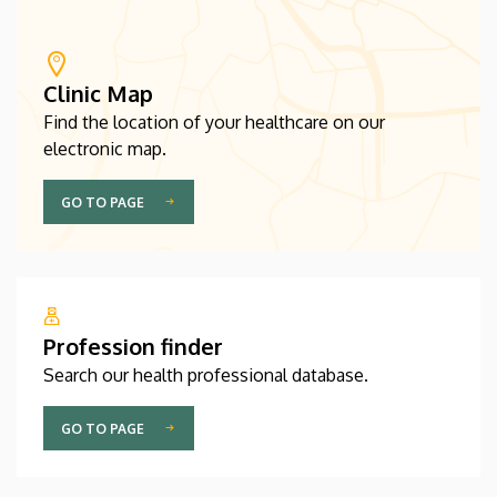
Clinic Map
Find the location of your healthcare on our
electronic map.
GO TO PAGE
Profession finder
Search our health professional database.
GO TO PAGE