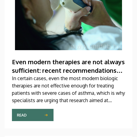
Even modern therapies are not always
sufficient: recent recommendations
for treating asthma
In certain cases, even the most modern biologic
therapies are not effective enough for treating
patients with severe cases of asthma, which is why
specialists are urging that research aimed at
developing new medications should be
accelerated. A study on this topic has been
READ
published recently in one of the most prestigious
scientific journals of the world. The publication,