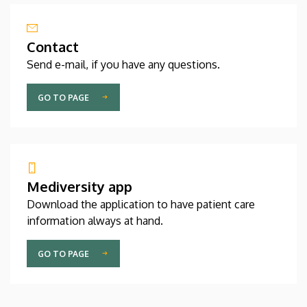
Contact
Send e-mail, if you have any questions.
GO TO PAGE
Mediversity app
Download the application to have patient care
information always at hand.
GO TO PAGE