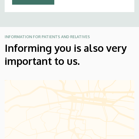
INFORMATION FOR PATIENTS AND RELATIVES
Informing you is also very
important to us.