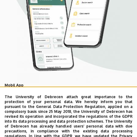
Mobil App
UD Mediversity app
The University of Debrecen attach great importance to the
protection of your personal data. We hereby inform you that
pursuant to the General Data Protection Regulation, applied on a
compulsory basis since 25 May 2018, the University of Debrecen has
As your health is our main priority, the University of
revised its operation and incorporated the regulations of the GDPR
Debrecen has developed an innovative mobile application
into its data processing and data protection schemes. The University
of Debrecen has already handled users’ personal data with due
called UD Mediversity aiming to help patients and their
precautions, in compliance with the existing data processing
relatives find their way more easily among the services
regulations. In line with the GDPR, we have updated the Privacy