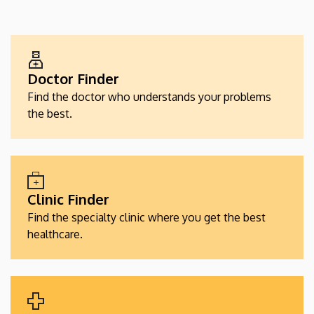
EGÉSZSÉGÜGYI
SZOLGÁLTATÁSKERESŐK
Doctor Finder
Find the doctor who understands your problems
the best.
Clinic Finder
Find the specialty clinic where you get the best
healthcare.