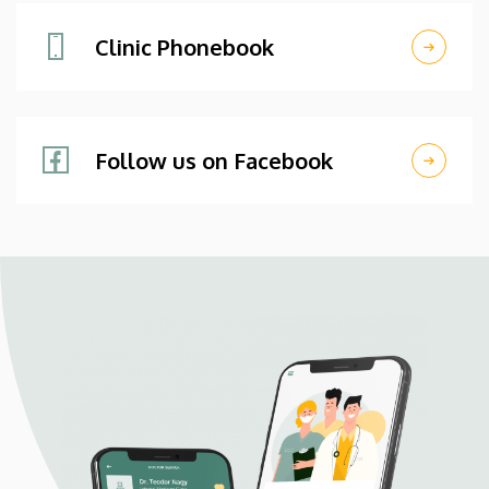
Clinic Phonebook
Follow us on Facebook