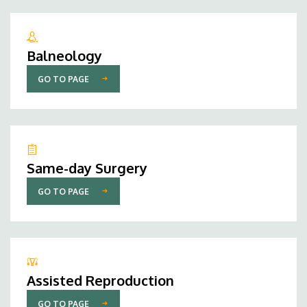
Balneology
GO TO PAGE
Same-day Surgery
GO TO PAGE
Assisted Reproduction
GO TO PAGE