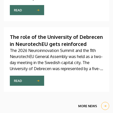
Pediatrics Clinic has been expanded with a new,
modern skills development playroom. The new
READ
venue facilitates the recovery and development of
children who undergo rehabilitation in a joyful and
interactive environment.
The role of the University of Debrecen
in NeurotechEU gets reinforced
The 2026 Neuroinnovation Summit and the 11th
NeurotechEU General Assembly was held as a two-
day meeting in the Swedish capital city. The
University of Debrecen was represented by a five-
member delegation at this event hosted by
Karolinska Institutet. The most significant
READ
message of the meeting for the University of
Debrecen was the unanimous support of the
founding partners and the rectors for the
institution’s strategic role and its full reintegration
MORE NEWS
in the future.