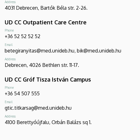
Address
4031 Debrecen, Bartók Béla str. 2-26.
UD CC Outpatient Care Centre
Phone
+36 52 52 52 52
Email
betegiranyitas@med.unideb.hu, bik@med.unideb.hu
Address
Debrecen, 4026 Bethlen str. 11-17.
UD CC Gróf Tisza István Campus
Phone
+36 54 507 555
Email
gtic.titkarsag@med.unideb.hu
Address
4100 Berettyóújfalu, Orbán Balázs sq 1.