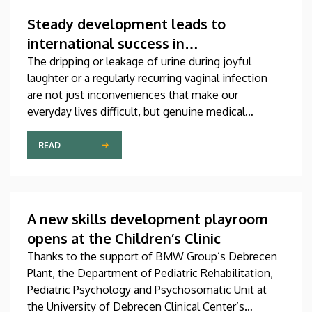
which was produced through international
collaboration, was co-authored by a professor at
Steady development leads to
the University of Debrecen.
international success in
urogynecological care in Debrecen
The dripping or leakage of urine during joyful
laughter or a regularly recurring vaginal infection
are not just inconveniences that make our
everyday lives difficult, but genuine medical
problems that can now be treated successfully,
thanks to modern diagnostic and therapeutic
READ
options. Urogynecology, which, among other
things, offers a potential treatment of these
diseases, has recently become one of the most
dynamically developing specializations in Hungary
A new skills development playroom
at the Clinical Center of the University of Debrecen.
opens at the Children’s Clinic
Thanks to the support of BMW Group’s Debrecen
Plant, the Department of Pediatric Rehabilitation,
Pediatric Psychology and Psychosomatic Unit at
the University of Debrecen Clinical Center’s