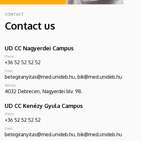
CONTACT
Contact us
UD CC Nagyerdei Campus
Phone
+36 52 52 52 52
Email
betegiranyitas@med.unideb.hu, bik@med.unideb.hu
Address
4032 Debrecen, Nagyerdei blv. 98.
UD CC Kenézy Gyula Campus
Phone
+36 52 52 52 52
Email
betegiranyitas@med.unideb.hu, bik@med.unideb.hu