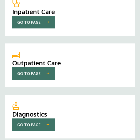
Inpatient Care
GO TO PAGE
Outpatient Care
GO TO PAGE
Diagnostics
GO TO PAGE