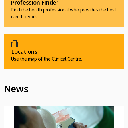
Profession Finder
Find the health professional who provides the best
care for you.
Locations
Use the map of the Clinical Centre.
News
HÍREK