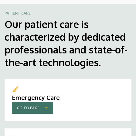
PATIENT CARE
Our patient care is
characterized by dedicated
professionals and state-of-
the-art technologies.
Emergency Care
GO TO PAGE