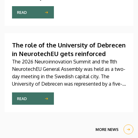
Pediatrics Clinic has been expanded with a new,
modern skills development playroom. The new
READ
venue facilitates the recovery and development of
children who undergo rehabilitation in a joyful and
interactive environment.
The role of the University of Debrecen
in NeurotechEU gets reinforced
The 2026 Neuroinnovation Summit and the 11th
NeurotechEU General Assembly was held as a two-
day meeting in the Swedish capital city. The
University of Debrecen was represented by a five-
member delegation at this event hosted by
Karolinska Institutet. The most significant
READ
message of the meeting for the University of
Debrecen was the unanimous support of the
founding partners and the rectors for the
institution’s strategic role and its full reintegration
MORE NEWS
in the future.