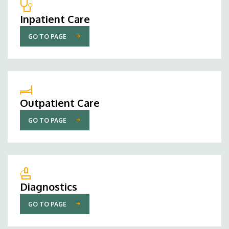
Inpatient Care
GO TO PAGE
Outpatient Care
GO TO PAGE
Diagnostics
GO TO PAGE