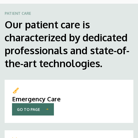
PATIENT CARE
Our patient care is
characterized by dedicated
professionals and state-of-
the-art technologies.
Emergency Care
GO TO PAGE