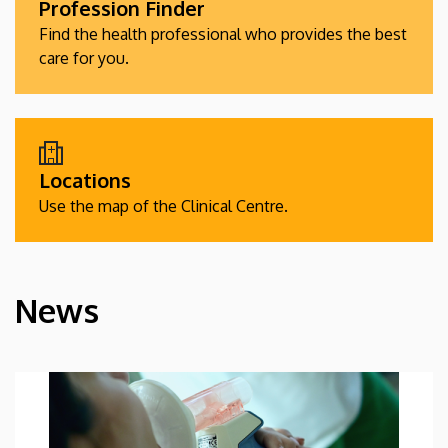
Profession Finder
Find the health professional who provides the best
care for you.
Locations
Use the map of the Clinical Centre.
News
HÍREK