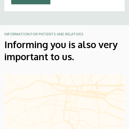
INFORMATION FOR PATIENTS AND RELATIVES
Informing you is also very
important to us.