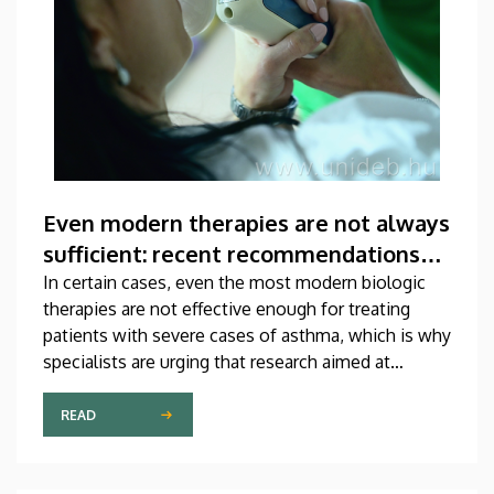
Even modern therapies are not always
sufficient: recent recommendations
for treating asthma
In certain cases, even the most modern biologic
therapies are not effective enough for treating
patients with severe cases of asthma, which is why
specialists are urging that research aimed at
developing new medications should be
accelerated. A study on this topic has been
READ
published recently in one of the most prestigious
scientific journals of the world. The publication,