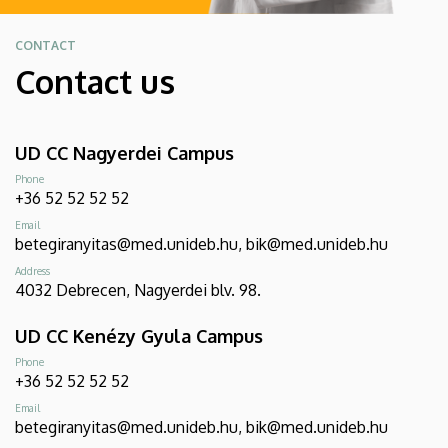
CONTACT
Contact us
UD CC Nagyerdei Campus
Phone
+36 52 52 52 52
Email
betegiranyitas@med.unideb.hu, bik@med.unideb.hu
Address
4032 Debrecen, Nagyerdei blv. 98.
UD CC Kenézy Gyula Campus
Phone
+36 52 52 52 52
Email
betegiranyitas@med.unideb.hu, bik@med.unideb.hu