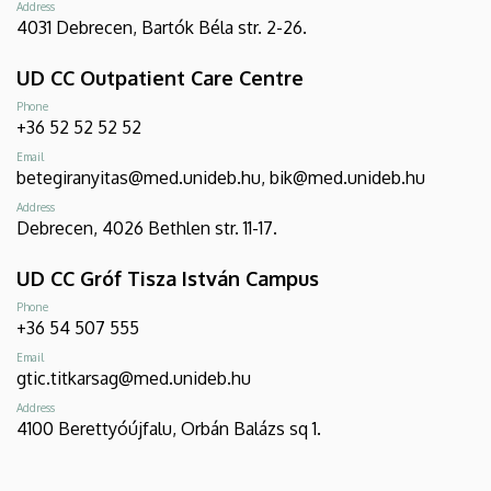
Address
4031 Debrecen, Bartók Béla str. 2-26.
UD CC Outpatient Care Centre
Phone
+36 52 52 52 52
Email
betegiranyitas@med.unideb.hu, bik@med.unideb.hu
Address
Debrecen, 4026 Bethlen str. 11-17.
UD CC Gróf Tisza István Campus
Phone
+36 54 507 555
Email
gtic.titkarsag@med.unideb.hu
Address
4100 Berettyóújfalu, Orbán Balázs sq 1.