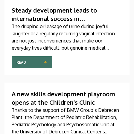
which was produced through international
collaboration, was co-authored by a professor at
Steady development leads to
the University of Debrecen.
international success in
urogynecological care in Debrecen
The dripping or leakage of urine during joyful
laughter or a regularly recurring vaginal infection
are not just inconveniences that make our
everyday lives difficult, but genuine medical
problems that can now be treated successfully,
thanks to modern diagnostic and therapeutic
READ
options. Urogynecology, which, among other
things, offers a potential treatment of these
diseases, has recently become one of the most
dynamically developing specializations in Hungary
A new skills development playroom
at the Clinical Center of the University of Debrecen.
opens at the Children’s Clinic
Thanks to the support of BMW Group’s Debrecen
Plant, the Department of Pediatric Rehabilitation,
Pediatric Psychology and Psychosomatic Unit at
the University of Debrecen Clinical Center’s