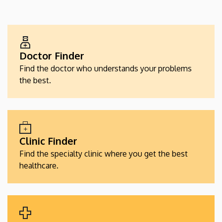
EGÉSZSÉGÜGYI
SZOLGÁLTATÁSKERESŐK
Doctor Finder
Find the doctor who understands your problems
the best.
Clinic Finder
Find the specialty clinic where you get the best
healthcare.