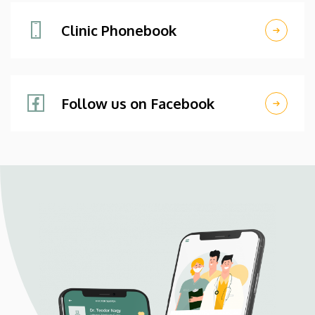
Clinic Phonebook
Follow us on Facebook