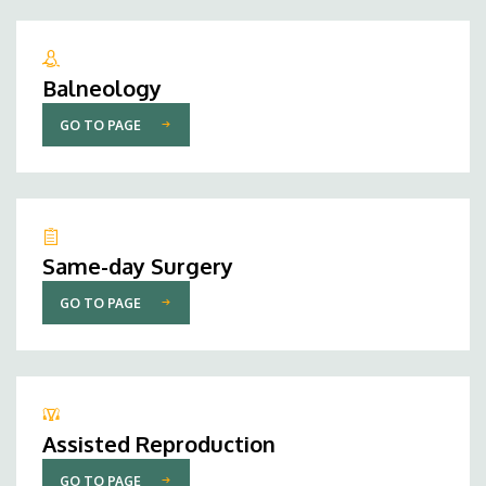
Balneology
GO TO PAGE
Same-day Surgery
GO TO PAGE
Assisted Reproduction
GO TO PAGE