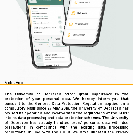
Mobil App
UD Mediversity app
The University of Debrecen attach great importance to the
protection of your personal data. We hereby inform you that
pursuant to the General Data Protection Regulation, applied on a
compulsory basis since 25 May 2018, the University of Debrecen has
As your health is our main priority, the University of
revised its operation and incorporated the regulations of the GDPR
Debrecen has developed an innovative mobile application
into its data processing and data protection schemes. The University
of Debrecen has already handled users’ personal data with due
called UD Mediversity aiming to help patients and their
precautions, in compliance with the existing data processing
relatives find their way more easily among the services
regulations. In line with the GDPR, we have updated the Privacy