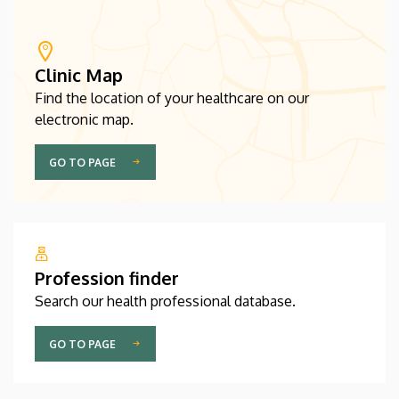
Clinic Map
Find the location of your healthcare on our
electronic map.
GO TO PAGE
Profession finder
Search our health professional database.
GO TO PAGE