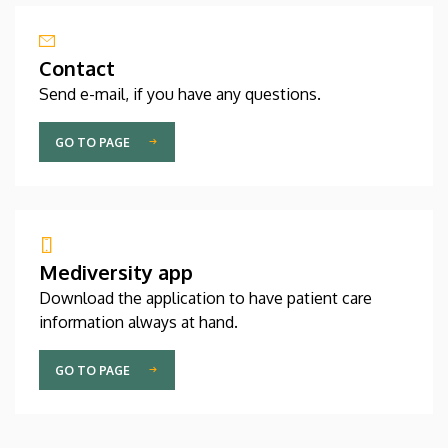
Contact
Send e-mail, if you have any questions.
GO TO PAGE
Mediversity app
Download the application to have patient care
information always at hand.
GO TO PAGE