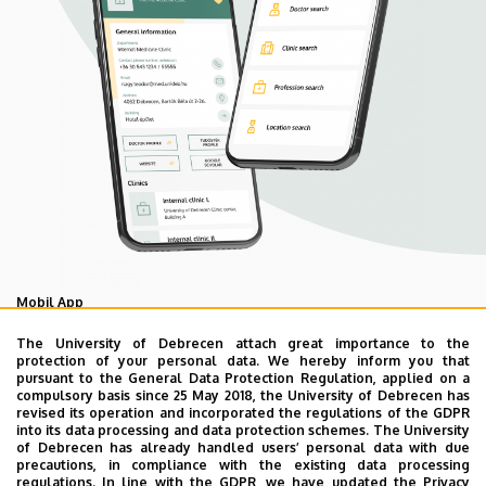
Mobil App
UD Mediversity app
The University of Debrecen attach great importance to the
protection of your personal data. We hereby inform you that
pursuant to the General Data Protection Regulation, applied on a
compulsory basis since 25 May 2018, the University of Debrecen has
As your health is our main priority, the University of
revised its operation and incorporated the regulations of the GDPR
Debrecen has developed an innovative mobile application
into its data processing and data protection schemes. The University
of Debrecen has already handled users’ personal data with due
called UD Mediversity aiming to help patients and their
precautions, in compliance with the existing data processing
relatives find their way more easily among the services
regulations. In line with the GDPR, we have updated the Privacy