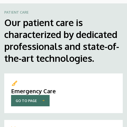
PATIENT CARE
Our patient care is
characterized by dedicated
professionals and state-of-
the-art technologies.
Emergency Care
GO TO PAGE