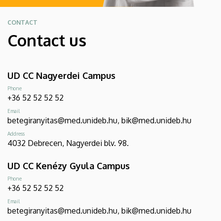
CONTACT
Contact us
UD CC Nagyerdei Campus
Phone
+36 52 52 52 52
Email
betegiranyitas@med.unideb.hu, bik@med.unideb.hu
Address
4032 Debrecen, Nagyerdei blv. 98.
UD CC Kenézy Gyula Campus
Phone
+36 52 52 52 52
Email
betegiranyitas@med.unideb.hu, bik@med.unideb.hu