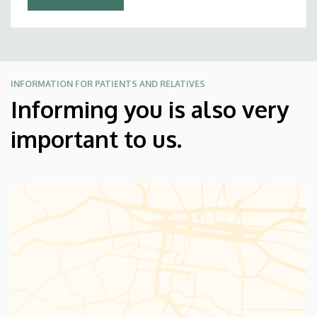
INFORMATION FOR PATIENTS AND RELATIVES
Informing you is also very
important to us.