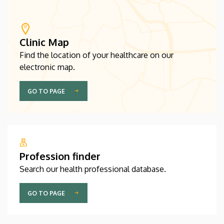
Clinic Map
Find the location of your healthcare on our
electronic map.
GO TO PAGE
Profession finder
Search our health professional database.
GO TO PAGE