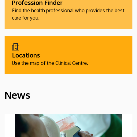
Profession Finder
Find the health professional who provides the best
care for you.
Locations
Use the map of the Clinical Centre.
News
HÍREK