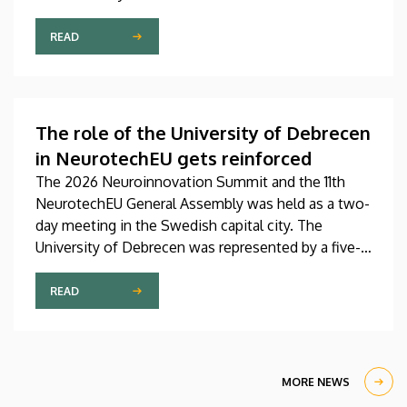
Pediatrics Clinic has been expanded with a new,
modern skills development playroom. The new
READ
venue facilitates the recovery and development of
children who undergo rehabilitation in a joyful and
interactive environment.
The role of the University of Debrecen
in NeurotechEU gets reinforced
The 2026 Neuroinnovation Summit and the 11th
NeurotechEU General Assembly was held as a two-
day meeting in the Swedish capital city. The
University of Debrecen was represented by a five-
member delegation at this event hosted by
Karolinska Institutet. The most significant
READ
message of the meeting for the University of
Debrecen was the unanimous support of the
founding partners and the rectors for the
institution’s strategic role and its full reintegration
MORE NEWS
in the future.