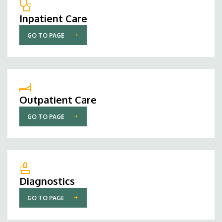
Inpatient Care
GO TO PAGE
Outpatient Care
GO TO PAGE
Diagnostics
GO TO PAGE