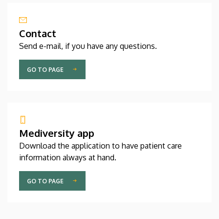
Contact
Send e-mail, if you have any questions.
GO TO PAGE
Mediversity app
Download the application to have patient care
information always at hand.
GO TO PAGE