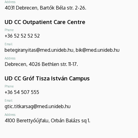
Address
4031 Debrecen, Bartók Béla str. 2-26.
UD CC Outpatient Care Centre
Phone
+36 52 52 52 52
Email
betegiranyitas@med.unideb.hu, bik@med.unideb.hu
Address
Debrecen, 4026 Bethlen str. 11-17.
UD CC Gróf Tisza István Campus
Phone
+36 54 507 555
Email
gtic.titkarsag@med.unideb.hu
Address
4100 Berettyóújfalu, Orbán Balázs sq 1.