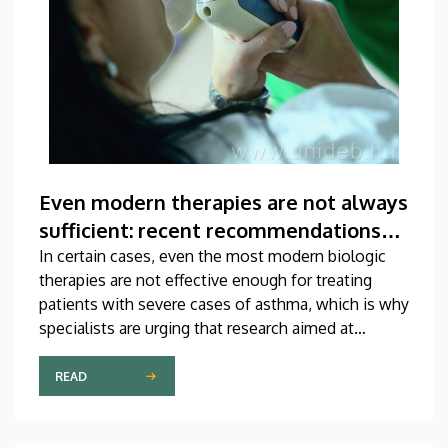
Even modern therapies are not always
sufficient: recent recommendations
for treating asthma
In certain cases, even the most modern biologic
therapies are not effective enough for treating
patients with severe cases of asthma, which is why
specialists are urging that research aimed at
developing new medications should be
accelerated. A study on this topic has been
READ
published recently in one of the most prestigious
scientific journals of the world. The publication,