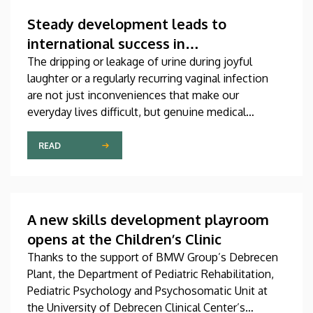
which was produced through international
collaboration, was co-authored by a professor at
Steady development leads to
the University of Debrecen.
international success in
urogynecological care in Debrecen
The dripping or leakage of urine during joyful
laughter or a regularly recurring vaginal infection
are not just inconveniences that make our
everyday lives difficult, but genuine medical
problems that can now be treated successfully,
thanks to modern diagnostic and therapeutic
READ
options. Urogynecology, which, among other
things, offers a potential treatment of these
diseases, has recently become one of the most
dynamically developing specializations in Hungary
A new skills development playroom
at the Clinical Center of the University of Debrecen.
opens at the Children’s Clinic
Thanks to the support of BMW Group’s Debrecen
Plant, the Department of Pediatric Rehabilitation,
Pediatric Psychology and Psychosomatic Unit at
the University of Debrecen Clinical Center’s