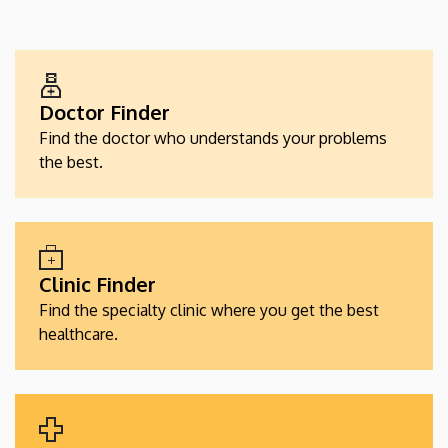
EGÉSZSÉGÜGYI
SZOLGÁLTATÁSKERESŐK
Doctor Finder
Find the doctor who understands your problems
the best.
Clinic Finder
Find the specialty clinic where you get the best
healthcare.