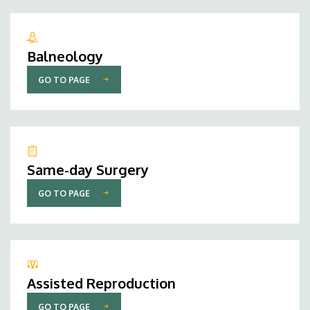
Balneology
GO TO PAGE
Same-day Surgery
GO TO PAGE
Assisted Reproduction
GO TO PAGE