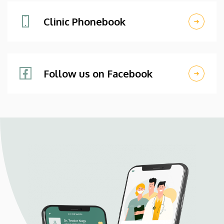
Clinic Phonebook
Follow us on Facebook