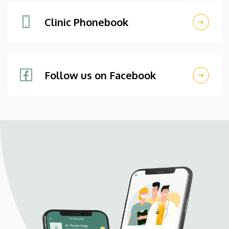
Clinic Phonebook
Follow us on Facebook