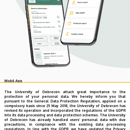
Mobil App
UD Mediversity app
The University of Debrecen attach great importance to the
protection of your personal data. We hereby inform you that
pursuant to the General Data Protection Regulation, applied on a
compulsory basis since 25 May 2018, the University of Debrecen has
As your health is our main priority, the University of
revised its operation and incorporated the regulations of the GDPR
Debrecen has developed an innovative mobile application
into its data processing and data protection schemes. The University
of Debrecen has already handled users’ personal data with due
called UD Mediversity aiming to help patients and their
precautions, in compliance with the existing data processing
relatives find their way more easily among the services
regulations. In line with the GDPR, we have updated the Privacy