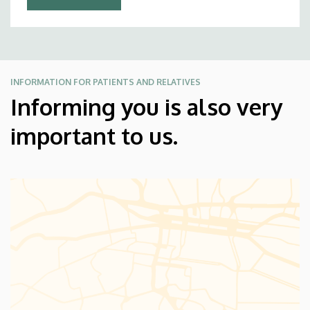
INFORMATION FOR PATIENTS AND RELATIVES
Informing you is also very
important to us.