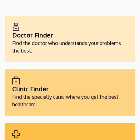
EGÉSZSÉGÜGYI
SZOLGÁLTATÁSKERESŐK
Doctor Finder
Find the doctor who understands your problems
the best.
Clinic Finder
Find the specialty clinic where you get the best
healthcare.