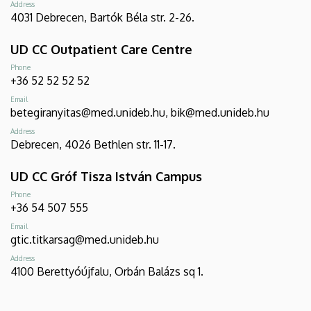
Address
4031 Debrecen, Bartók Béla str. 2-26.
UD CC Outpatient Care Centre
Phone
+36 52 52 52 52
Email
betegiranyitas@med.unideb.hu, bik@med.unideb.hu
Address
Debrecen, 4026 Bethlen str. 11-17.
UD CC Gróf Tisza István Campus
Phone
+36 54 507 555
Email
gtic.titkarsag@med.unideb.hu
Address
4100 Berettyóújfalu, Orbán Balázs sq 1.