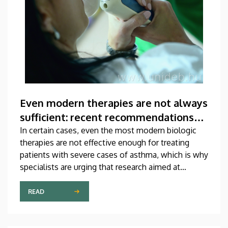
Even modern therapies are not always
sufficient: recent recommendations
for treating asthma
In certain cases, even the most modern biologic
therapies are not effective enough for treating
patients with severe cases of asthma, which is why
specialists are urging that research aimed at
developing new medications should be
accelerated. A study on this topic has been
READ
published recently in one of the most prestigious
scientific journals of the world. The publication,