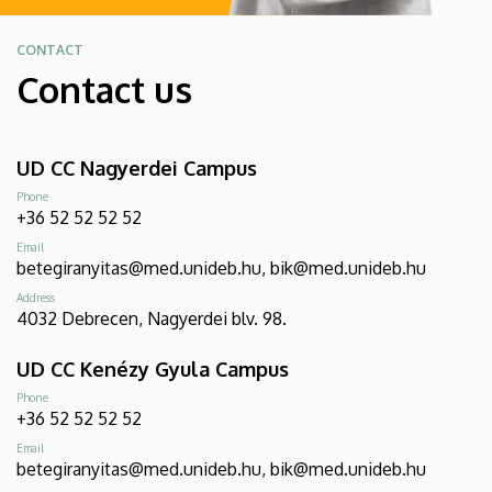
CONTACT
Contact us
UD CC Nagyerdei Campus
Phone
+36 52 52 52 52
Email
betegiranyitas@med.unideb.hu, bik@med.unideb.hu
Address
4032 Debrecen, Nagyerdei blv. 98.
UD CC Kenézy Gyula Campus
Phone
+36 52 52 52 52
Email
betegiranyitas@med.unideb.hu, bik@med.unideb.hu