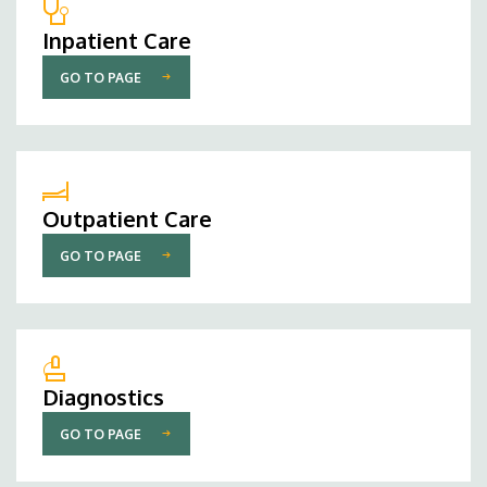
Inpatient Care
GO TO PAGE
Outpatient Care
GO TO PAGE
Diagnostics
GO TO PAGE