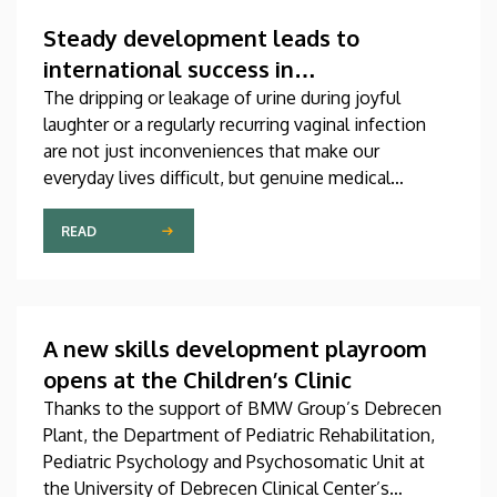
which was produced through international
collaboration, was co-authored by a professor at
Steady development leads to
the University of Debrecen.
international success in
urogynecological care in Debrecen
The dripping or leakage of urine during joyful
laughter or a regularly recurring vaginal infection
are not just inconveniences that make our
everyday lives difficult, but genuine medical
problems that can now be treated successfully,
thanks to modern diagnostic and therapeutic
READ
options. Urogynecology, which, among other
things, offers a potential treatment of these
diseases, has recently become one of the most
dynamically developing specializations in Hungary
A new skills development playroom
at the Clinical Center of the University of Debrecen.
opens at the Children’s Clinic
Thanks to the support of BMW Group’s Debrecen
Plant, the Department of Pediatric Rehabilitation,
Pediatric Psychology and Psychosomatic Unit at
the University of Debrecen Clinical Center’s