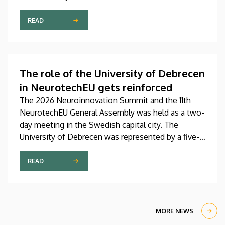
Pediatrics Clinic has been expanded with a new,
modern skills development playroom. The new
READ
venue facilitates the recovery and development of
children who undergo rehabilitation in a joyful and
interactive environment.
The role of the University of Debrecen
in NeurotechEU gets reinforced
The 2026 Neuroinnovation Summit and the 11th
NeurotechEU General Assembly was held as a two-
day meeting in the Swedish capital city. The
University of Debrecen was represented by a five-
member delegation at this event hosted by
Karolinska Institutet. The most significant
READ
message of the meeting for the University of
Debrecen was the unanimous support of the
founding partners and the rectors for the
institution’s strategic role and its full reintegration
MORE NEWS
in the future.