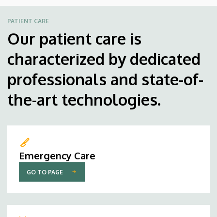
PATIENT CARE
Our patient care is
characterized by dedicated
professionals and state-of-
the-art technologies.
Emergency Care
GO TO PAGE