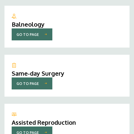
Balneology
GO TO PAGE
Same-day Surgery
GO TO PAGE
Assisted Reproduction
GO TO PAGE