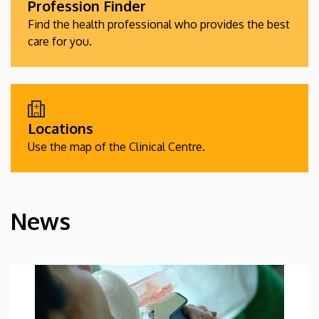
Profession Finder
Find the health professional who provides the best
care for you.
Locations
Use the map of the Clinical Centre.
News
HÍREK