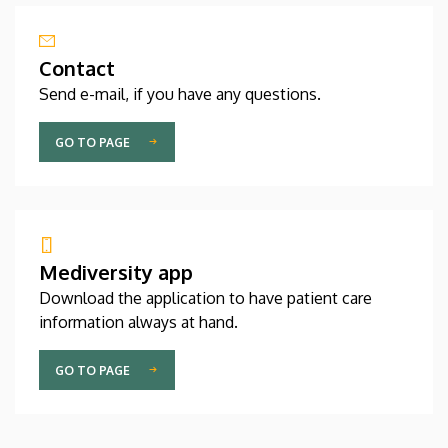
Contact
Send e-mail, if you have any questions.
GO TO PAGE
Mediversity app
Download the application to have patient care
information always at hand.
GO TO PAGE