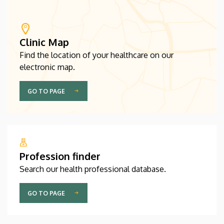
Clinic Map
Find the location of your healthcare on our
electronic map.
GO TO PAGE
Profession finder
Search our health professional database.
GO TO PAGE