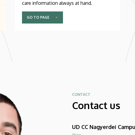
care information always at hand.
GO TO PAGE
CONTACT
Contact us
UD CC Nagyerdei Camp
Phone