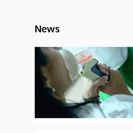
News
HÍREK