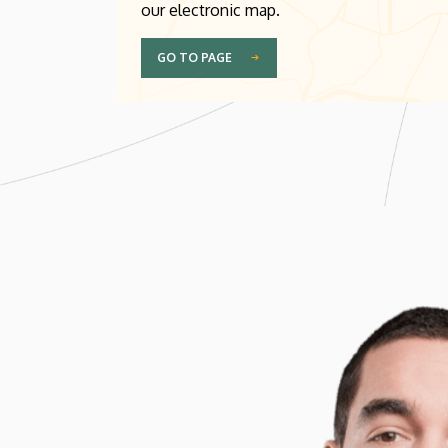
our electronic map.
GO TO PAGE