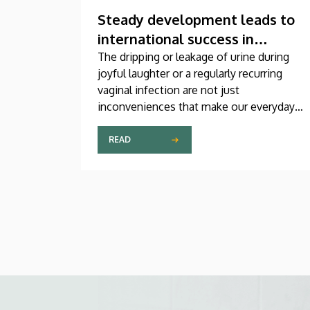
Steady development leads to
international success in
urogynecological care in
The dripping or leakage of urine during
joyful laughter or a regularly recurring
Debrecen
vaginal infection are not just
inconveniences that make our everyday
lives difficult, but genuine medical
problems that can now be treated
READ
successfully, thanks to modern
diagnostic and therapeutic options.
Urogynecology, which, among other
things, offers a potential treatment of
these diseases, has recently become one
of the most dynamically developing
specializations in Hungary at the Clinical
Center of the University of Debrecen.