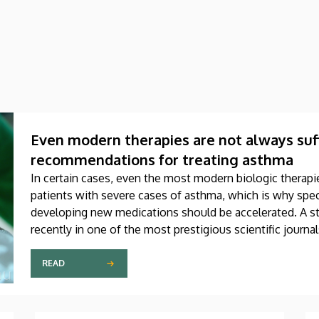
Even modern therapies are not always suff
recommendations for treating asthma
In certain cases, even the most modern biologic therapie
patients with severe cases of asthma, which is why speci
developing new medications should be accelerated. A st
recently in one of the most prestigious scientific journa
produced through international collaboration, was co-aut
Debrecen.
READ