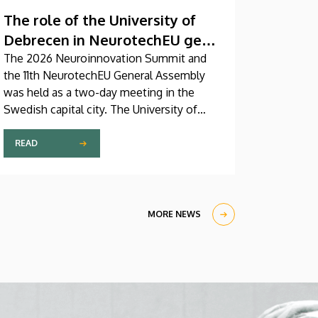
The role of the University of
Debrecen in NeurotechEU gets
reinforced
The 2026 Neuroinnovation Summit and
the 11th NeurotechEU General Assembly
was held as a two-day meeting in the
Swedish capital city. The University of
Debrecen was represented by a five-
member delegation at this event hosted
READ
by Karolinska Institutet. The most
significant message of the meeting for
the University of Debrecen was the
unanimous support of the founding
MORE NEWS
partners and the rectors for the
institution’s strategic role and its full
reintegration in the future.