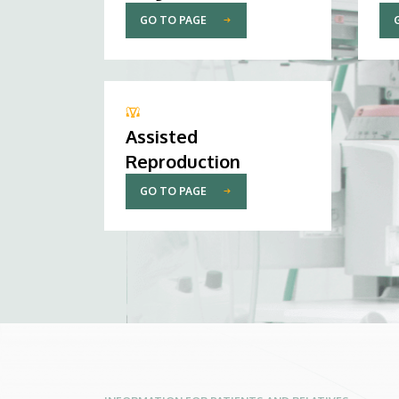
GO TO PAGE
Assisted
Reproduction
GO TO PAGE