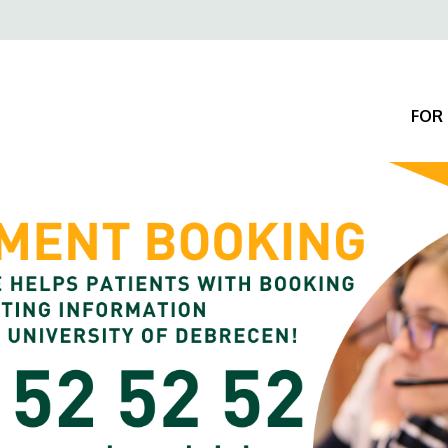
Felső
navigáció
FOR 