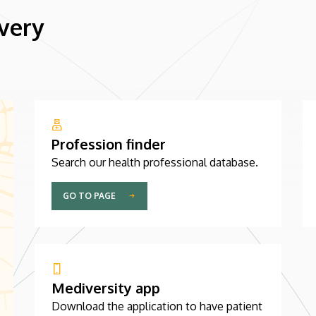
 very
Profession finder
Search our health professional database.
GO TO PAGE
Mediversity app
Download the application to have patient