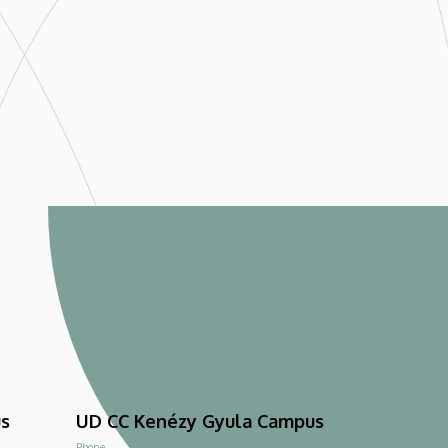
us
UD CC Kenézy Gyula Campus
Phone