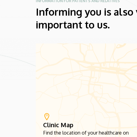
INFORMATION FOR PATIENTS AND RELATIVES
Informing you is also
important to us.
Clinic Map
Find the location of your healthcare on