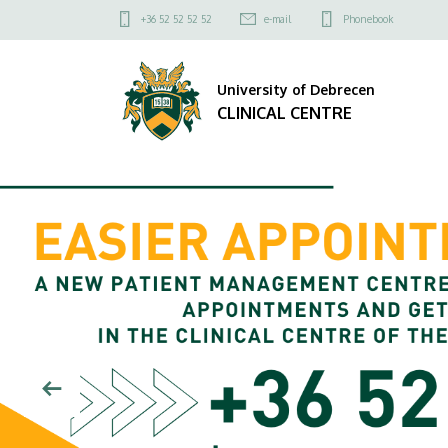
CLINICAL
Felső
+36 52 52 52 52
e-mail
Phonebook
kapcsolat
CENTRE
menü
University of Debrecen
CLINICAL CENTRE
DIAVETÍTÉS