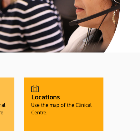
Locations
nal
Use the map of the Clinical
re
Centre.