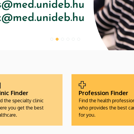
inic Finder
Profession Finder
d the specialty clinic
Find the health professio
ere you get the best
who provides the best ca
lthcare.
for you.