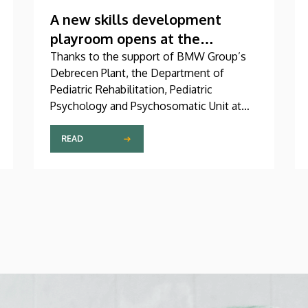
A new skills development
playroom opens at the
Children’s Clinic
Thanks to the support of BMW Group’s
Debrecen Plant, the Department of
Pediatric Rehabilitation, Pediatric
Psychology and Psychosomatic Unit at
the University of Debrecen Clinical
Center’s Pediatrics Clinic has been
READ
expanded with a new, modern skills
development playroom. The new venue
facilitates the recovery and development
of children who undergo rehabilitation in
a joyful and interactive environment.