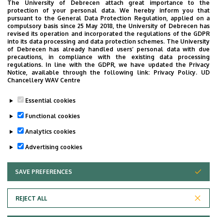
The University of Debrecen attach great importance to the
protection of your personal data. We hereby inform you that
Profession
Profession
pursuant to the General Data Protection Regulation, applied on a
compulsory basis since 25 May 2018, the University of Debrecen has
revised its operation and incorporated the regulations of the GDPR
into its data processing and data protection schemes. The University
Site
Site
of Debrecen has already handled users’ personal data with due
precautions, in compliance with the existing data processing
regulations. In line with the GDPR, we have updated the Privacy
Notice, available through the following link:
Privacy Policy.
UD
Chancellery WAV Centre
Essential cookies
Functional cookies
The list is empty
with the selected filters!
Analytics cookies
Advertising cookies
SAVE PREFERENCES
WITHDRAW CONSENT
REJECT ALL