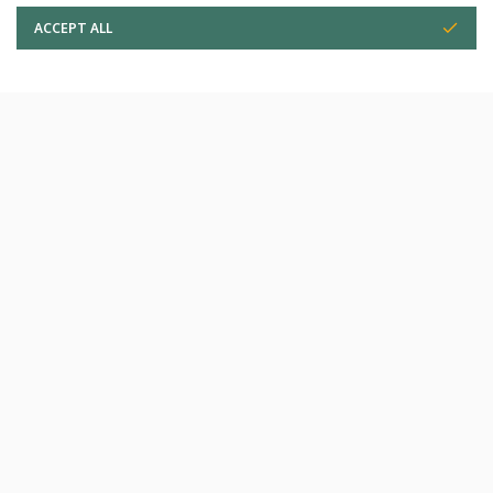
ACCEPT ALL