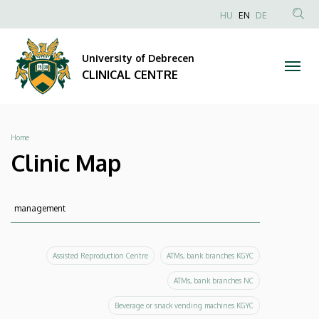
Clinic
Skip
NYELVVÁLAS
HU
EN
DE
to
Anonim
SEA
Map
main
Felhasználói
CON
University of Debrecen
content
|
fiók
CLINICAL CENTRE
menüje
CLINICAL
CENTRE
Breadcrumb
Home
Clinic Map
Keresés
Keresés
Assisted Reproduction Centre
ATMs, bank branches KGYC
ATMs, bank branches NC
Beverage or snack vending machines KGYC