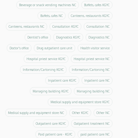
Beverage or snack vending machines NC
Buffets, cafes KGYC
Buffets, cafes NC
Canteens, restaurants KGYC
Canteens, restaurants NC
Consultation KGYC
Consultation NC
Dentist's office
Diagnostics KGYC
Diagnostics NC
Doctor's office
Drug outpatient care unit
Health visitor service
Hospital priest service KGYC
Hospital priest service NC
Information/Cartoning KGYC
Information/Cartoning NC
Inpatient care KGYC
Inpatient care NC
Managing building KGYC
Managing building NC
Medical supply and equipment store KGYC
Medical supply and equipment store NC
Other KGYC
Other NC
Outpatient care KGYC
Outpatient treatment NC
Paid patient care - KGYC
paid patient care NC