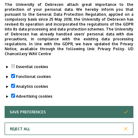
The University of Debrecen attach great importance to the
protection of your personal data. We hereby inform you that
pursuant to the General Data Protection Regulation, applied on a
compulsory basis since 25 May 2018, the University of Debrecen has
revised its operation and incorporated the regulations of the GDPR
into its data processing and data protection schemes. The University
of Debrecen has already handled users’ personal data with due
precautions, in compliance with the existing data processing
regulations. In line with the GDPR, we have updated the Privacy
Notice, available through the following link:
Privacy Policy.
UD
Chancellery WAV Centre
Essential cookies
Functional cookies
Analytics cookies
Advertising cookies
SAVE PREFERENCES
WITHDRAW CONSENT
REJECT ALL