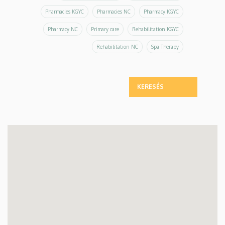
Pharmacies KGYC
Pharmacies NC
Pharmacy KGYC
Pharmacy NC
Primary care
Rehabilitation KGYC
Rehabilitation NC
Spa Therapy