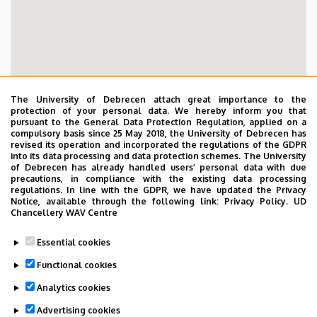
The University of Debrecen attach great importance to the
protection of your personal data. We hereby inform you that
pursuant to the General Data Protection Regulation, applied on a
compulsory basis since 25 May 2018, the University of Debrecen has
revised its operation and incorporated the regulations of the GDPR
into its data processing and data protection schemes. The University
of Debrecen has already handled users’ personal data with due
precautions, in compliance with the existing data processing
regulations. In line with the GDPR, we have updated the Privacy
Notice, available through the following link:
Privacy Policy.
UD
Chancellery WAV Centre
Essential cookies
Functional cookies
Analytics cookies
Advertising cookies