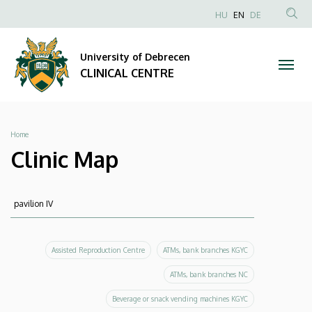
Clinic
Skip
NYELVVÁLAS
HU
EN
DE
to
Anonim
SEA
Map
main
Felhasználói
CON
University of Debrecen
content
|
fiók
CLINICAL CENTRE
menüje
CLINICAL
CENTRE
Breadcrumb
Home
Clinic Map
Keresés
Keresés
Assisted Reproduction Centre
ATMs, bank branches KGYC
ATMs, bank branches NC
Beverage or snack vending machines KGYC