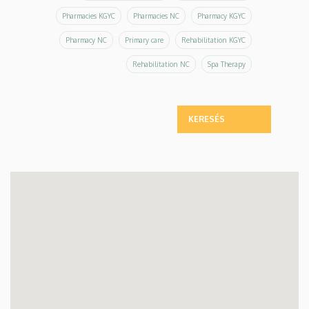
Pharmacies KGYC
Pharmacies NC
Pharmacy KGYC
Pharmacy NC
Primary care
Rehabilitation KGYC
Rehabilitation NC
Spa Therapy