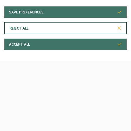
SAVE PREFERENCES
WITHDRAW CONSENT
Paediatrics Clinic - pavilion IV
REJECT ALL
ACCEPT ALL