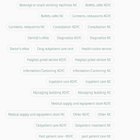
Beverage or snack vending machines NC
Buffets, cafes KGYC
Buffets, cafes NC
Canteens, restaurants KGYC
Canteens, restaurants NC
Consultation KGYC
Consultation NC
Dentist's office
Diagnostics KGYC
Diagnostics NC
Doctor's office
Drug outpatient care unit
Health visitor service
Hospital priest service KGYC
Hospital priest service NC
Information/Cartoning KGYC
Information/Cartoning NC
Inpatient care KGYC
Inpatient care NC
Managing building KGYC
Managing building NC
Medical supply and equipment store KGYC
Medical supply and equipment store NC
Other KGYC
Other NC
Outpatient care KGYC
Outpatient treatment NC
Paid patient care - KGYC
paid patient care NC