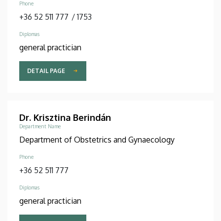
Phone
+36 52 511 777
/
1753
Diplomas
general practician
DETAIL PAGE
Dr. Krisztina Berindán
Department Name
Department of Obstetrics and Gynaecology
Phone
+36 52 511 777
Diplomas
general practician