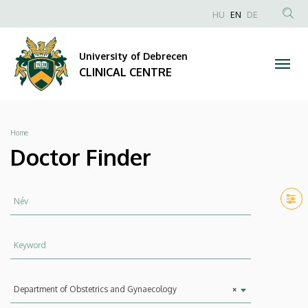
Doctor
Skip
NYELVVÁLAS
HU
EN
DE
to
Anonim
SEA
Finder
main
Felhasználói
CON
University of Debrecen
content
|
fiók
CLINICAL CENTRE
menüje
CLINICAL
CENTRE
Breadcrumb
Home
Doctor Finder
Név
Keyword
Department
Department of Obstetrics and Gynaecology
×