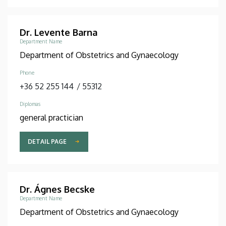
Dr. Levente Barna
Department Name
Department of Obstetrics and Gynaecology
Phone
+36 52 255 144
/
55312
Diplomas
general practician
DETAIL PAGE
Dr. Ágnes Becske
Department Name
Department of Obstetrics and Gynaecology