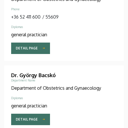
Phone
+36 52 411 600
/
55609
Diplomas
general practician
DETAIL PAGE
Dr. György Bacskó
Department Name
Department of Obstetrics and Gynaecology
Diplomas
general practician
DETAIL PAGE