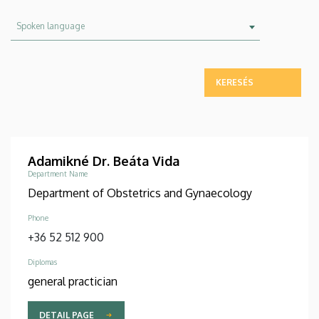
Spoken
Spoken language
language
Adamikné Dr. Beáta Vida
Department Name
Department of Obstetrics and Gynaecology
Phone
+36 52 512 900
Diplomas
general practician
DETAIL PAGE