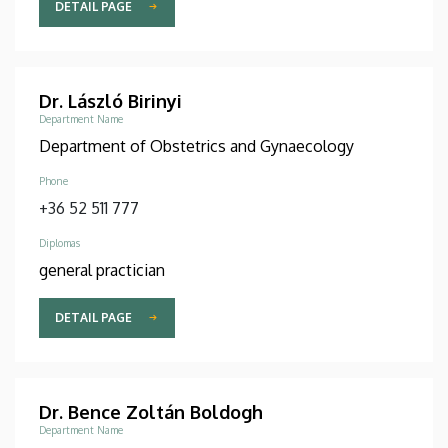
DETAIL PAGE
Dr. László Birinyi
Department Name
Department of Obstetrics and Gynaecology
Phone
+36 52 511 777
Diplomas
general practician
DETAIL PAGE
Dr. Bence Zoltán Boldogh
Department Name