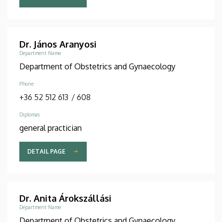
Dr. János Aranyosi
Department Name
Department of Obstetrics and Gynaecology
Phone
+36 52 512 613
/
608
Diplomas
general practician
DETAIL PAGE
Dr. Anita Árokszállási
Department Name
Department of Obstetrics and Gynaecology