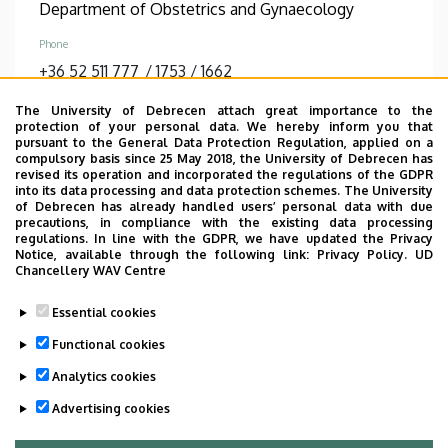
Department of Obstetrics and Gynaecology
Phone
+36 52 511 777
/
1753
/
1662
Diplomas
The University of Debrecen attach great importance to the
protection of your personal data. We hereby inform you that
general practician
pursuant to the General Data Protection Regulation, applied on a
compulsory basis since 25 May 2018, the University of Debrecen has
revised its operation and incorporated the regulations of the GDPR
DETAIL PAGE
into its data processing and data protection schemes. The University
of Debrecen has already handled users’ personal data with due
precautions, in compliance with the existing data processing
regulations. In line with the GDPR, we have updated the Privacy
Pagination
Notice, available through the following link:
Privacy Policy.
UD
Chancellery WAV Centre
1
2
3
4
5
6
Current
Page
Page
Page
Page
Page
Essential cookies
page
…
Functional cookies
7
8
9
›
»
Page
Page
Page
Next
Last
Analytics cookies
page
page
Advertising cookies