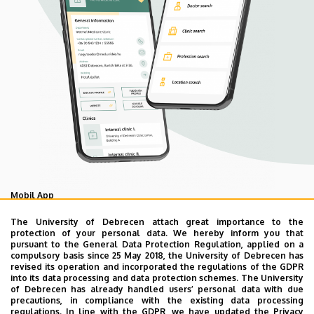
Mobil App
UD Mediversity app
The University of Debrecen attach great importance to the
protection of your personal data. We hereby inform you that
pursuant to the General Data Protection Regulation, applied on a
compulsory basis since 25 May 2018, the University of Debrecen has
As your health is our main priority, the University of
revised its operation and incorporated the regulations of the GDPR
Debrecen has developed an innovative mobile application
into its data processing and data protection schemes. The University
of Debrecen has already handled users’ personal data with due
called UD Mediversity aiming to help patients and their
precautions, in compliance with the existing data processing
relatives find their way more easily among the services
regulations. In line with the GDPR, we have updated the Privacy