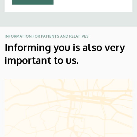
INFORMATION FOR PATIENTS AND RELATIVES
Informing you is also very
important to us.