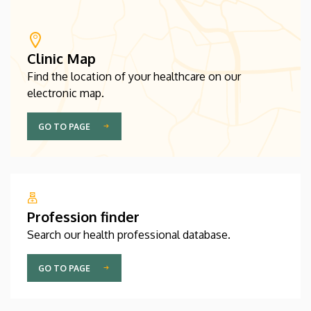
Clinic Map
Find the location of your healthcare on our
electronic map.
GO TO PAGE
Profession finder
Search our health professional database.
GO TO PAGE