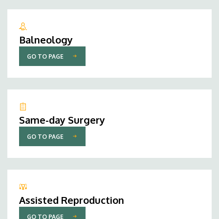
Balneology
GO TO PAGE
Same-day Surgery
GO TO PAGE
Assisted Reproduction
GO TO PAGE