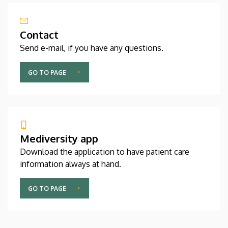
Contact
Send e-mail, if you have any questions.
GO TO PAGE
Mediversity app
Download the application to have patient care
information always at hand.
GO TO PAGE