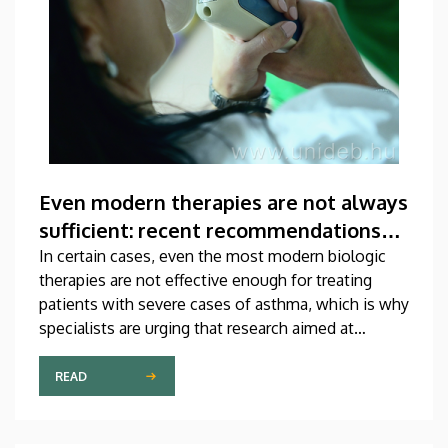
Even modern therapies are not always
sufficient: recent recommendations
for treating asthma
In certain cases, even the most modern biologic
therapies are not effective enough for treating
patients with severe cases of asthma, which is why
specialists are urging that research aimed at
developing new medications should be
accelerated. A study on this topic has been
READ
published recently in one of the most prestigious
scientific journals of the world. The publication,