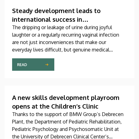
which was produced through international
collaboration, was co-authored by a professor at
Steady development leads to
the University of Debrecen.
international success in
urogynecological care in Debrecen
The dripping or leakage of urine during joyful
laughter or a regularly recurring vaginal infection
are not just inconveniences that make our
everyday lives difficult, but genuine medical
problems that can now be treated successfully,
thanks to modern diagnostic and therapeutic
READ
options. Urogynecology, which, among other
things, offers a potential treatment of these
diseases, has recently become one of the most
dynamically developing specializations in Hungary
A new skills development playroom
at the Clinical Center of the University of Debrecen.
opens at the Children’s Clinic
Thanks to the support of BMW Group’s Debrecen
Plant, the Department of Pediatric Rehabilitation,
Pediatric Psychology and Psychosomatic Unit at
the University of Debrecen Clinical Center’s