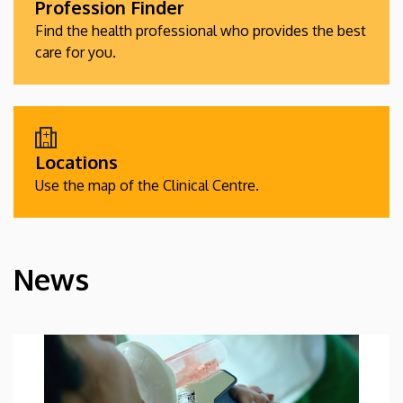
Profession Finder
Find the health professional who provides the best
care for you.
Locations
Use the map of the Clinical Centre.
News
HÍREK