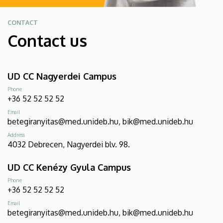
CONTACT
Contact us
UD CC Nagyerdei Campus
Phone
+36 52 52 52 52
Email
betegiranyitas@med.unideb.hu, bik@med.unideb.hu
Address
4032 Debrecen, Nagyerdei blv. 98.
UD CC Kenézy Gyula Campus
Phone
+36 52 52 52 52
Email
betegiranyitas@med.unideb.hu, bik@med.unideb.hu