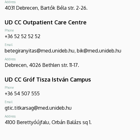
Address
4031 Debrecen, Bartók Béla str. 2-26.
UD CC Outpatient Care Centre
Phone
+36 52 52 52 52
Email
betegiranyitas@med.unideb.hu, bik@med.unideb.hu
Address
Debrecen, 4026 Bethlen str. 11-17.
UD CC Gróf Tisza István Campus
Phone
+36 54 507 555
Email
gtic.titkarsag@med.unideb.hu
Address
4100 Berettyóújfalu, Orbán Balázs sq 1.