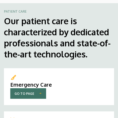
PATIENT CARE
Our patient care is
characterized by dedicated
professionals and state-of-
the-art technologies.
Emergency Care
GO TO PAGE