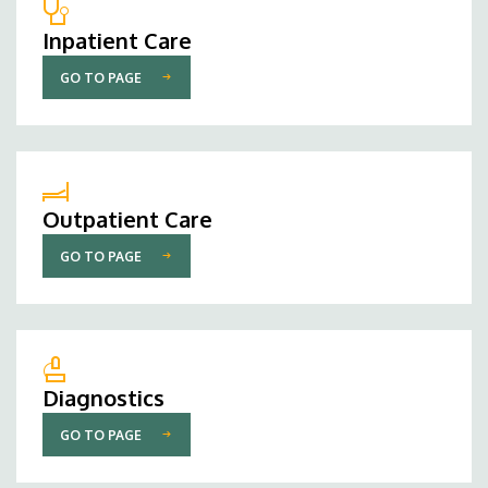
Inpatient Care
GO TO PAGE
Outpatient Care
GO TO PAGE
Diagnostics
GO TO PAGE