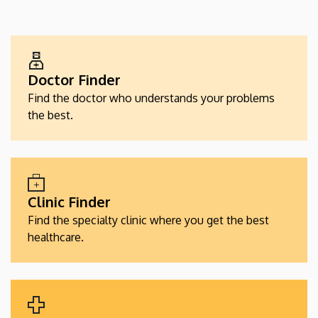
EGÉSZSÉGÜGYI
SZOLGÁLTATÁSKERESŐK
Doctor Finder
Find the doctor who understands your problems
the best.
Clinic Finder
Find the specialty clinic where you get the best
healthcare.