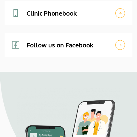
Clinic Phonebook
Follow us on Facebook