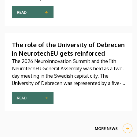
Pediatrics Clinic has been expanded with a new,
modern skills development playroom. The new
READ
venue facilitates the recovery and development of
children who undergo rehabilitation in a joyful and
interactive environment.
The role of the University of Debrecen
in NeurotechEU gets reinforced
The 2026 Neuroinnovation Summit and the 11th
NeurotechEU General Assembly was held as a two-
day meeting in the Swedish capital city. The
University of Debrecen was represented by a five-
member delegation at this event hosted by
Karolinska Institutet. The most significant
READ
message of the meeting for the University of
Debrecen was the unanimous support of the
founding partners and the rectors for the
institution’s strategic role and its full reintegration
MORE NEWS
in the future.