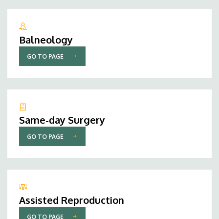
Balneology
GO TO PAGE
Same-day Surgery
GO TO PAGE
Assisted Reproduction
GO TO PAGE