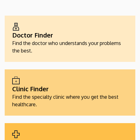
EGÉSZSÉGÜGYI
SZOLGÁLTATÁSKERESŐK
Doctor Finder
Find the doctor who understands your problems
the best.
Clinic Finder
Find the specialty clinic where you get the best
healthcare.