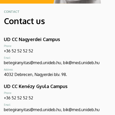
CONTACT
Contact us
UD CC Nagyerdei Campus
Phone
+36 52 52 52 52
Email
betegiranyitas@med.unideb.hu, bik@med.unideb.hu
Address
4032 Debrecen, Nagyerdei blv. 98.
UD CC Kenézy Gyula Campus
Phone
+36 52 52 52 52
Email
betegiranyitas@med.unideb.hu, bik@med.unideb.hu