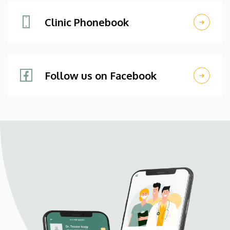
Clinic Phonebook
Follow us on Facebook