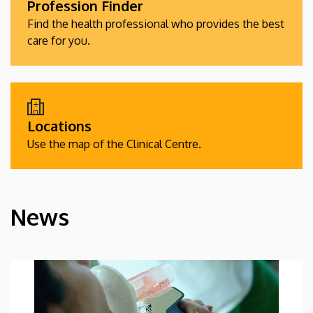
Profession Finder
Find the health professional who provides the best
care for you.
Locations
Use the map of the Clinical Centre.
News
HÍREK