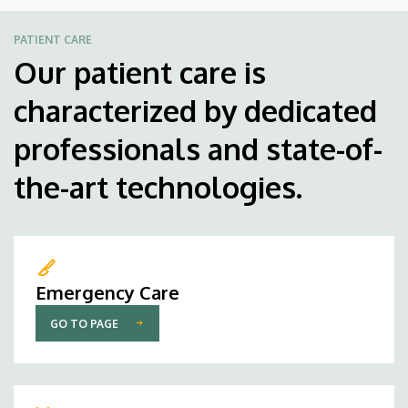
PATIENT CARE
Our patient care is
characterized by dedicated
professionals and state-of-
the-art technologies.
Emergency Care
GO TO PAGE