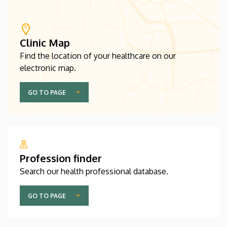
Clinic Map
Find the location of your healthcare on our
electronic map.
GO TO PAGE
Profession finder
Search our health professional database.
GO TO PAGE