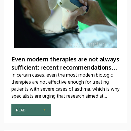
Even modern therapies are not always
sufficient: recent recommendations
for treating asthma
In certain cases, even the most modern biologic
therapies are not effective enough for treating
patients with severe cases of asthma, which is why
specialists are urging that research aimed at
developing new medications should be
accelerated. A study on this topic has been
READ
published recently in one of the most prestigious
scientific journals of the world. The publication,