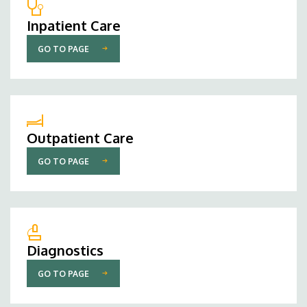
Inpatient Care
GO TO PAGE
Outpatient Care
GO TO PAGE
Diagnostics
GO TO PAGE