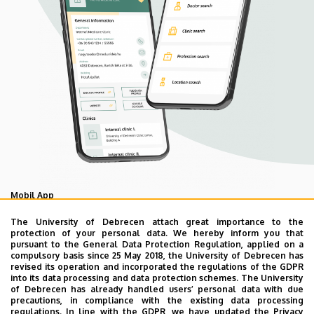
Mobil App
UD Mediversity app
The University of Debrecen attach great importance to the
protection of your personal data. We hereby inform you that
pursuant to the General Data Protection Regulation, applied on a
compulsory basis since 25 May 2018, the University of Debrecen has
As your health is our main priority, the University of
revised its operation and incorporated the regulations of the GDPR
Debrecen has developed an innovative mobile application
into its data processing and data protection schemes. The University
of Debrecen has already handled users’ personal data with due
called UD Mediversity aiming to help patients and their
precautions, in compliance with the existing data processing
relatives find their way more easily among the services
regulations. In line with the GDPR, we have updated the Privacy