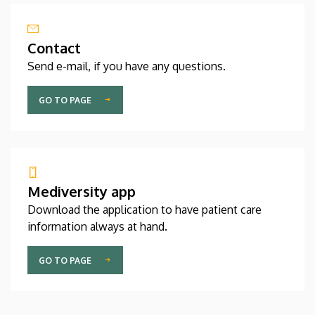
Contact
Send e-mail, if you have any questions.
GO TO PAGE
Mediversity app
Download the application to have patient care
information always at hand.
GO TO PAGE