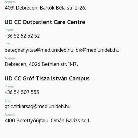
Address
4031 Debrecen, Bartók Béla str. 2-26.
UD CC Outpatient Care Centre
Phone
+36 52 52 52 52
Email
betegiranyitas@med.unideb.hu, bik@med.unideb.hu
Address
Debrecen, 4026 Bethlen str. 11-17.
UD CC Gróf Tisza István Campus
Phone
+36 54 507 555
Email
gtic.titkarsag@med.unideb.hu
Address
4100 Berettyóújfalu, Orbán Balázs sq 1.