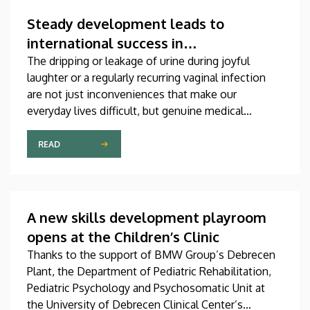
which was produced through international
collaboration, was co-authored by a professor at
Steady development leads to
the University of Debrecen.
international success in
urogynecological care in Debrecen
The dripping or leakage of urine during joyful
laughter or a regularly recurring vaginal infection
are not just inconveniences that make our
everyday lives difficult, but genuine medical
problems that can now be treated successfully,
thanks to modern diagnostic and therapeutic
READ
options. Urogynecology, which, among other
things, offers a potential treatment of these
diseases, has recently become one of the most
dynamically developing specializations in Hungary
A new skills development playroom
at the Clinical Center of the University of Debrecen.
opens at the Children’s Clinic
Thanks to the support of BMW Group’s Debrecen
Plant, the Department of Pediatric Rehabilitation,
Pediatric Psychology and Psychosomatic Unit at
the University of Debrecen Clinical Center’s