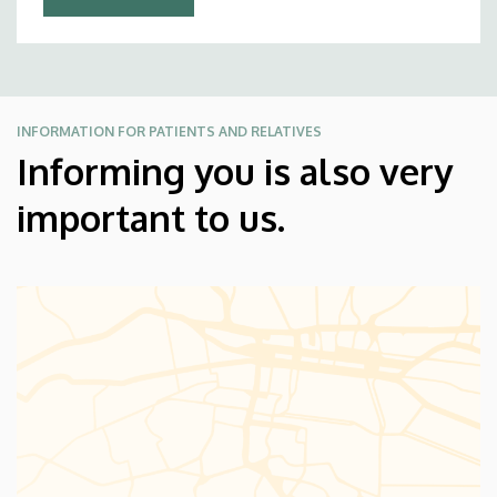
INFORMATION FOR PATIENTS AND RELATIVES
Informing you is also very
important to us.