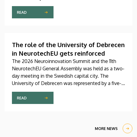
Pediatrics Clinic has been expanded with a new,
modern skills development playroom. The new
READ
venue facilitates the recovery and development of
children who undergo rehabilitation in a joyful and
interactive environment.
The role of the University of Debrecen
in NeurotechEU gets reinforced
The 2026 Neuroinnovation Summit and the 11th
NeurotechEU General Assembly was held as a two-
day meeting in the Swedish capital city. The
University of Debrecen was represented by a five-
member delegation at this event hosted by
Karolinska Institutet. The most significant
READ
message of the meeting for the University of
Debrecen was the unanimous support of the
founding partners and the rectors for the
institution’s strategic role and its full reintegration
MORE NEWS
in the future.