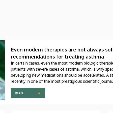
Even modern therapies are not always suff
recommendations for treating asthma
In certain cases, even the most modern biologic therapie
patients with severe cases of asthma, which is why speci
developing new medications should be accelerated. A st
recently in one of the most prestigious scientific journa
produced through international collaboration, was co-aut
Debrecen.
READ