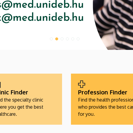
inic Finder
Profession Finder
d the specialty clinic
Find the health professio
ere you get the best
who provides the best ca
lthcare.
for you.