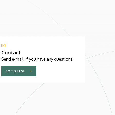
Contact
Send e-mail, if you have any questions.
GO TO PAGE