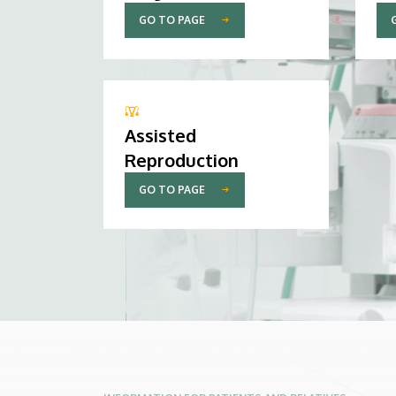
GO TO PAGE
Assisted
Reproduction
GO TO PAGE