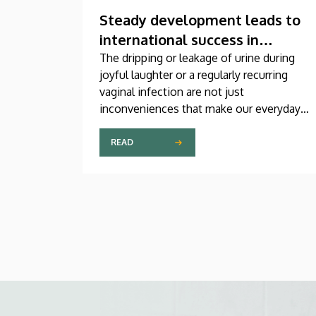
Steady development leads to
international success in
urogynecological care in
The dripping or leakage of urine during
joyful laughter or a regularly recurring
Debrecen
vaginal infection are not just
inconveniences that make our everyday
lives difficult, but genuine medical
problems that can now be treated
READ
successfully, thanks to modern
diagnostic and therapeutic options.
Urogynecology, which, among other
things, offers a potential treatment of
these diseases, has recently become one
of the most dynamically developing
specializations in Hungary at the Clinical
Center of the University of Debrecen.