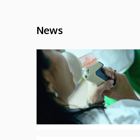
News
HÍREK