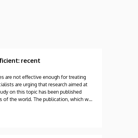
icient: recent
s are not effective enough for treating
alists are urging that research aimed at
udy on this topic has been published
ls of the world. The publication, which was
hored by a professor at the University of