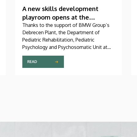
A new skills development
playroom opens at the
Children’s Clinic
Thanks to the support of BMW Group’s
Debrecen Plant, the Department of
Pediatric Rehabilitation, Pediatric
Psychology and Psychosomatic Unit at
the University of Debrecen Clinical
Center’s Pediatrics Clinic has been
READ
expanded with a new, modern skills
development playroom. The new venue
facilitates the recovery and development
of children who undergo rehabilitation in
a joyful and interactive environment.