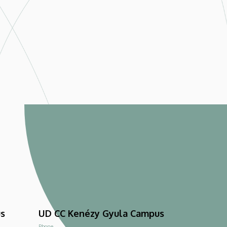
us
UD CC Kenézy Gyula Campus
Phone