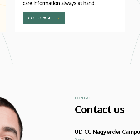
care information always at hand.
GO TO PAGE
CONTACT
Contact us
UD CC Nagyerdei Camp
Phone