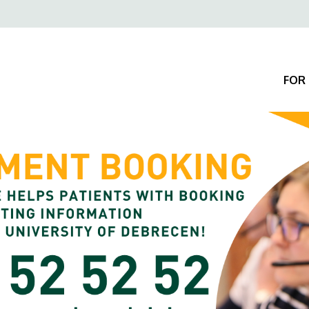
Felső
navigáció
FOR 