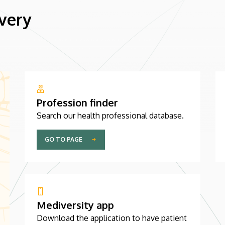
 very
Profession finder
Search our health professional database.
GO TO PAGE
Mediversity app
Download the application to have patient