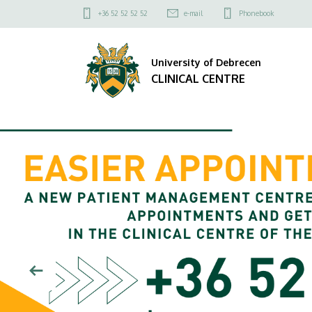
CLINICAL
Felső
+36 52 52 52 52
e-mail
Phonebook
kapcsolat
CENTRE
menü
University of Debrecen
CLINICAL CENTRE
DIAVETÍTÉS