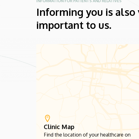
INFORMATION FOR PATIENTS AND RELATIVES
Informing you is also
important to us.
Clinic Map
Find the location of your healthcare on