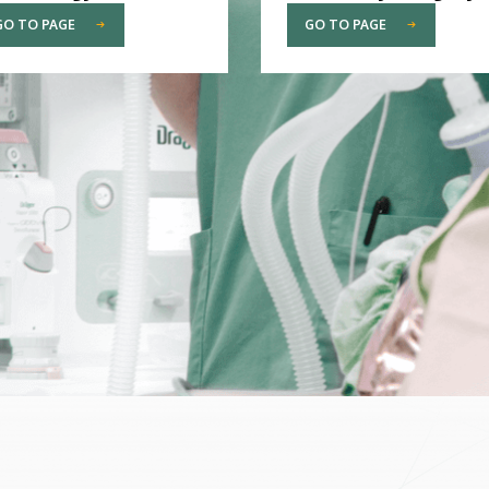
GO TO PAGE
GO TO PAGE