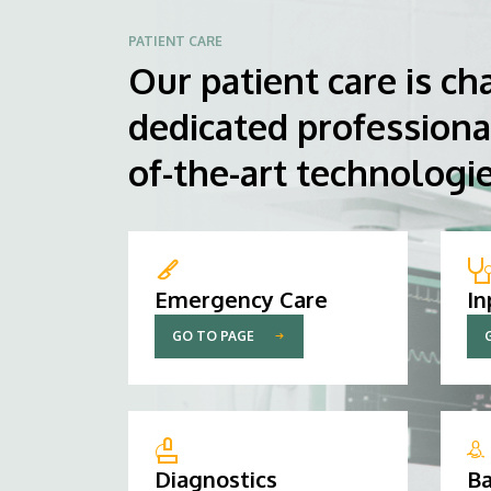
PATIENT CARE
Our patient care is ch
dedicated professiona
of-the-art technologie
Emergency Care
In
GO TO PAGE
Diagnostics
Ba