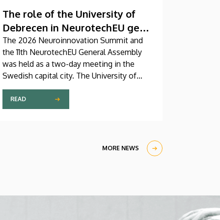
The role of the University of
Debrecen in NeurotechEU gets
reinforced
The 2026 Neuroinnovation Summit and
the 11th NeurotechEU General Assembly
was held as a two-day meeting in the
Swedish capital city. The University of
Debrecen was represented by a five-
member delegation at this event hosted
READ
by Karolinska Institutet. The most
significant message of the meeting for
the University of Debrecen was the
unanimous support of the founding
MORE NEWS
partners and the rectors for the
institution’s strategic role and its full
reintegration in the future.