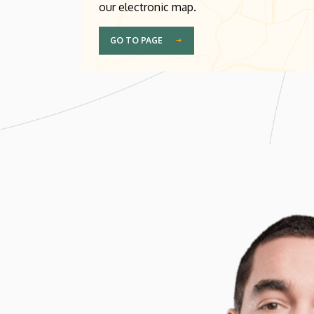
our electronic map.
GO TO PAGE