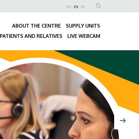
NYELVVÁLASZTÓ
HU
EN
DE
Anonim
SEARCH
Felhasználói
CONTENT
ABOUT THE CENTRE
SUPPLY UNITS
fiók
Fő
menüje
PATIENTS AND RELATIVES
LIVE WEBCAM
navigáció