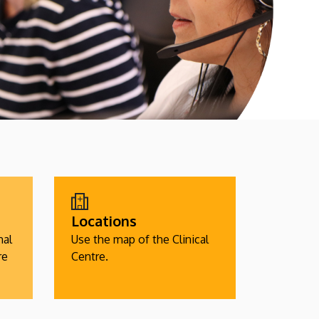
Locations
nal
Use the map of the Clinical
re
Centre.