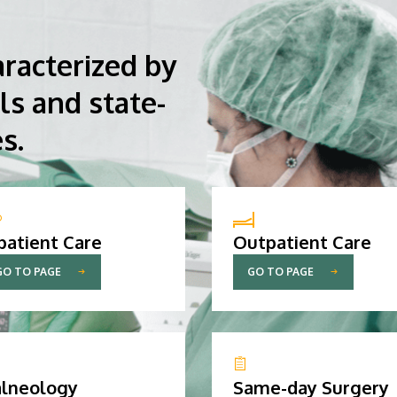
aracterized by
ls and state-
s.
patient Care
Outpatient Care
GO TO PAGE
GO TO PAGE
lneology
Same-day Surgery