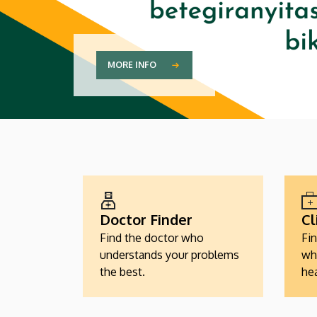
MORE INFO
EGÉSZSÉGÜGYI
SZOLGÁLTATÁSKERESŐK
Doctor Finder
Cl
Find the doctor who
Fin
understands your problems
wh
the best.
hea