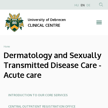
Dermatology
Skip
NYELVVÁLAS
HU
EN
DE
to
Anonim
SEA
and
main
Felhasználói
CON
University of Debrecen
content
Sexually
fiók
CLINICAL CENTRE
menüje
Transmitted
Disease
Breadcrumb
Home
Care
Dermatology and Sexually
-
Transmitted Disease Care -
Acute
Acute care
care
|
Oldalmenü
Oldalmenu
INTRODUCTION TO OUR CORE SERVICES
KEK
KEK
CLINICAL
CENTRAL OUTPATIENT REGISTRATION OFFICE