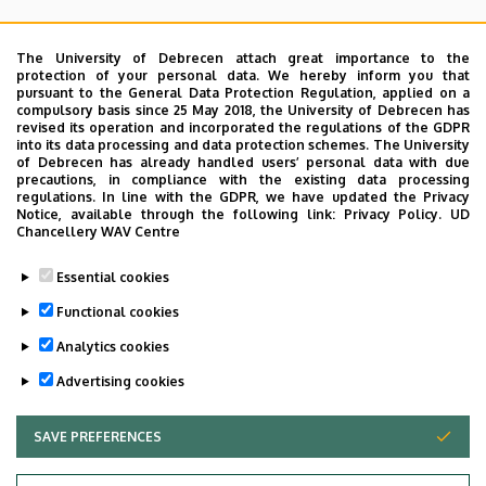
Angol
CENTRE
ACUTE CARE
The University of Debrecen attach great importance to the
protection of your personal data. We hereby inform you that
pursuant to the General Data Protection Regulation, applied on a
OTHER INFORMATION CONCERNING OUTPATIENT CARE
compulsory basis since 25 May 2018, the University of Debrecen has
revised its operation and incorporated the regulations of the GDPR
into its data processing and data protection schemes. The University
Oldalmenü
of Debrecen has already handled users’ personal data with due
Dermatological consultations are available for patients
KEK
precautions, in compliance with the existing data processing
primarily by appointment. Emergency cases related to
regulations. In line with the GDPR, we have updated the Privacy
Német
Notice, available through the following link:
Privacy Policy.
UD
dermatological problems or emergency care related to
Chancellery WAV Centre
STDs are exceptions.
Essential cookies
The urgency of a case is judged by the physicians at the
Functional cookies
specialist consultation.
Analytics cookies
Last update:
2022. 03. 22. 08:53
Advertising cookies
SAVE PREFERENCES
WITHDRAW CONSENT