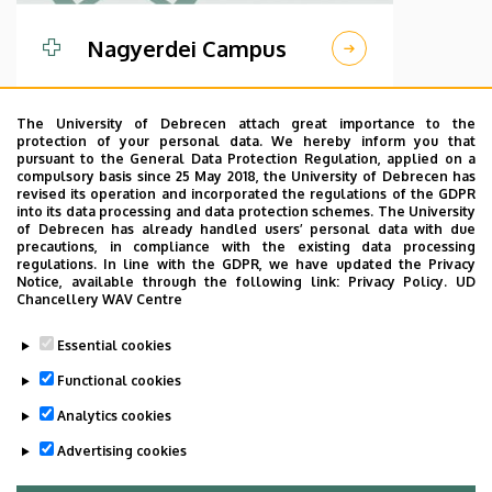
Nagyerdei Campus
The University of Debrecen attach great importance to the
protection of your personal data. We hereby inform you that
pursuant to the General Data Protection Regulation, applied on a
compulsory basis since 25 May 2018, the University of Debrecen has
revised its operation and incorporated the regulations of the GDPR
into its data processing and data protection schemes. The University
of Debrecen has already handled users’ personal data with due
precautions, in compliance with the existing data processing
regulations. In line with the GDPR, we have updated the Privacy
Notice, available through the following link:
Privacy Policy.
UD
Chancellery WAV Centre
Essential cookies
Kenezy Campus
Functional cookies
Analytics cookies
Advertising cookies