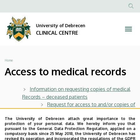
Access
Skip
to
Anonim
NYELV
SEA
to
main
Felhasznál
CON
University of Debrecen
content
medical
fiók
CLINICAL CENTRE
menüje
records
|
Breadcrumb
Home
CLINICAL
Access to medical records
CENTRE
Information on requesting copies of medical
Records – deceased patients
Request for access to and/or copies of
medical records – deceased patients
The University of Debrecen attach great importance to the
protection of your personal data. We hereby inform you that
Information on requesting copies of medical
pursuant to the General Data Protection Regulation, applied on a
compulsory basis since 25 May 2018, the University of Debrecen has
records – living patients
revised its operation and incorporated the regulations of the GDPR