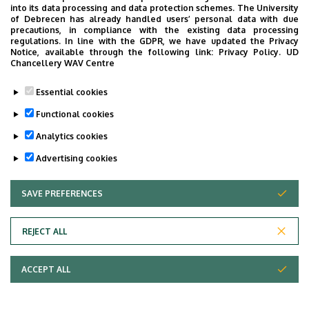
Request for access to and/or copies of
into its data processing and data protection schemes. The University
of Debrecen has already handled users’ personal data with due
medical records – living patients
precautions, in compliance with the existing data processing
regulations. In line with the GDPR, we have updated the Privacy
Notice, available through the following link:
Privacy Policy.
UD
Chancellery WAV Centre
Last update:
2025. 12. 19. 09:02
Essential cookies
Functional cookies
Analytics cookies
Advertising cookies
SAVE PREFERENCES
WITHDRAW CONSENT
REJECT ALL
Adatvédelem
ACCEPT ALL
Copyright © 2026 Unideb