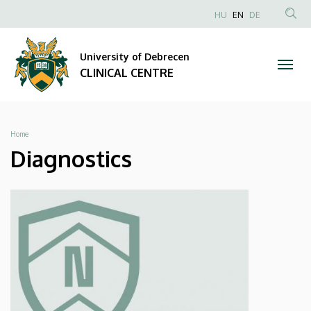
Diagnostics
Skip
NYELVVÁLAS
HU
EN
DE
to
Anonim
SEA
|
main
Felhasználói
CON
University of Debrecen
content
CLINICAL
fiók
CLINICAL CENTRE
menüje
CENTRE
Breadcrumb
Home
Diagnostics