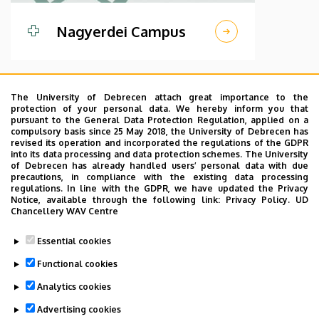
Nagyerdei Campus
The University of Debrecen attach great importance to the
protection of your personal data. We hereby inform you that
pursuant to the General Data Protection Regulation, applied on a
compulsory basis since 25 May 2018, the University of Debrecen has
revised its operation and incorporated the regulations of the GDPR
into its data processing and data protection schemes. The University
of Debrecen has already handled users’ personal data with due
precautions, in compliance with the existing data processing
regulations. In line with the GDPR, we have updated the Privacy
Notice, available through the following link:
Privacy Policy.
UD
Chancellery WAV Centre
Kenezy Gyula
Essential cookies
Campus
Functional cookies
Analytics cookies
Advertising cookies