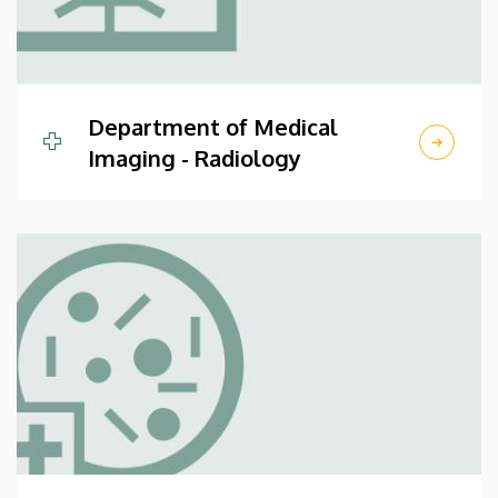
Department of Medical
Imaging - Radiology