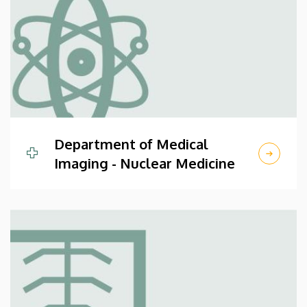
Department of Medical
Imaging - Nuclear Medicine