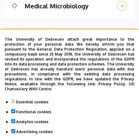
Medical Microbiology
The University of Debrecen attach great importance to the
protection of your personal data. We hereby inform you that
pursuant to the General Data Protection Regulation, applied on a
compulsory basis since 25 May 2018, the University of Debrecen has
revised its operation and incorporated the regulations of the GDPR
into its data processing and data protection schemes. The University
of Debrecen has already handled users’ personal data with due
precautions, in compliance with the existing data processing
regulations. In line with the GDPR, we have updated the Privacy
Notice, available through the following link:
Privacy Policy.
UD
Chancellery WAV Centre
Essential cookies
Department of Pathology
Functional cookies
Analytics cookies
Advertising cookies