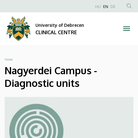
Nagyerdei
Skip
NYELVVÁLAS
HU
EN
DE
to
Anonim
SEA
Campus
main
Felhasználói
CON
University of Debrecen
content
-
fiók
CLINICAL CENTRE
menüje
Diagnostic
units
Breadcrumb
Home
|
Nagyerdei Campus -
CLINICAL
Diagnostic units
CENTRE