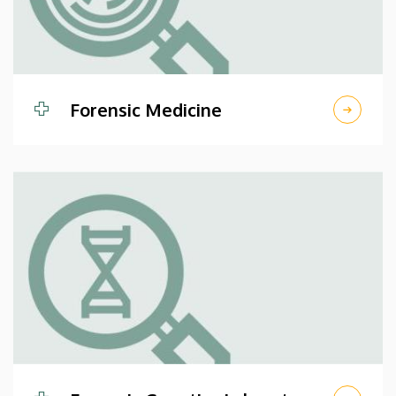
Forensic Medicine