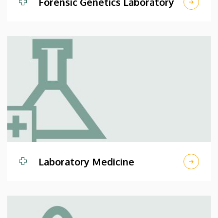
Forensic Genetics Laboratory
Laboratory Medicine