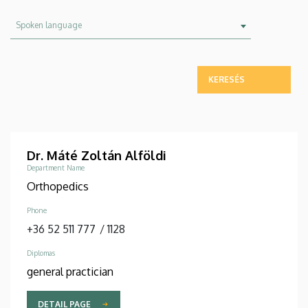
Spoken
Spoken language
language
Dr. Máté Zoltán Alföldi
Department Name
Orthopedics
Phone
+36 52 511 777
/
1128
Diplomas
general practician
DETAIL PAGE