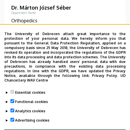
Dr. Márton József Séber
Department Name
Orthopedics
Phone
The University of Debrecen attach great importance to the
+36 52 511 777
/
1128
protection of your personal data. We hereby inform you that
pursuant to the General Data Protection Regulation, applied on a
compulsory basis since 25 May 2018, the University of Debrecen has
Diplomas
revised its operation and incorporated the regulations of the GDPR
general practician
into its data processing and data protection schemes. The University
of Debrecen has already handled users’ personal data with due
precautions, in compliance with the existing data processing
DETAIL PAGE
regulations. In line with the GDPR, we have updated the Privacy
Notice, available through the following link:
Privacy Policy.
UD
Chancellery WAV Centre
Pagination
Essential cookies
Functional cookies
1
2
›
»
Current
Page
Next
Last
Analytics cookies
page
page
page
Advertising cookies