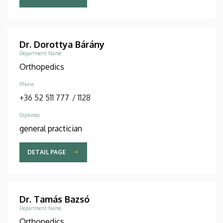
Dr. Dorottya Bárány
Department Name
Orthopedics
Phone
+36 52 511 777
/
1128
Diplomas
general practician
DETAIL PAGE
Dr. Tamás Bazsó
Department Name
Orthopedics