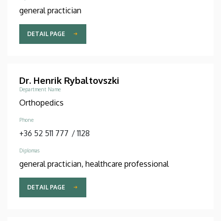
general practician
DETAIL PAGE
Dr. Henrik Rybaltovszki
Department Name
Orthopedics
Phone
+36 52 511 777
/
1128
Diplomas
general practician, healthcare professional
DETAIL PAGE