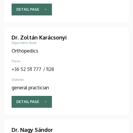
DETAIL PAGE
Dr. Zoltán Karácsonyi
Department Name
Orthopedics
Phone
+36 52 511 777
/
1128
Diplomas
general practician
DETAIL PAGE
Dr. Nagy Sándor