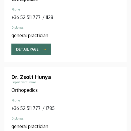
Phone
+36 52 511 777
/
1128
Diplomas
general practician
DETAIL PAGE
Dr. Zsolt Hunya
Department Name
Orthopedics
Phone
+36 52 511 777
/
1785
Diplomas
general practician