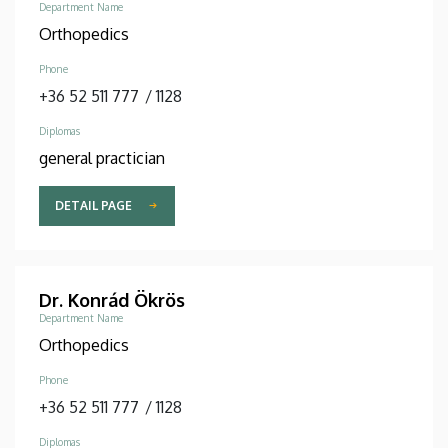
Department Name
Orthopedics
Phone
+36 52 511 777
/
1128
Diplomas
general practician
DETAIL PAGE
Dr. Konrád Ökrös
Department Name
Orthopedics
Phone
+36 52 511 777
/
1128
Diplomas