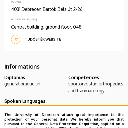
Address
4031 Debrecen Bartók Béla út 2-26
Address in building
Central building, ground floor, 048
TUDÓSTÉR WEBSITE
Informations
Diplomas
Competences
general practician
sportorvostan
orthopedics
and traumatology
Spoken languages
English
The University of Debrecen attach great importance to the
protection of your personal data. We hereby inform you that
pursuant to the General Data Protection Regulation, applied on a
Teaching activity