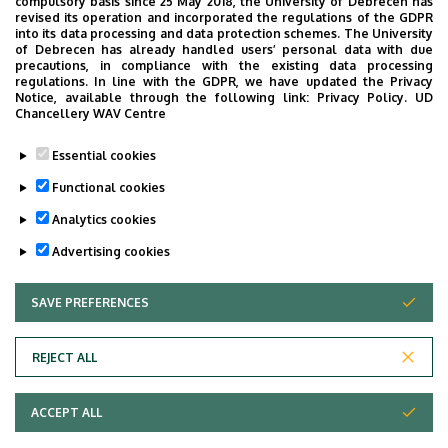
compulsory basis since 25 May 2018, the University of Debrecen has
revised its operation and incorporated the regulations of the GDPR
Orthopédia - Gyakorlat (AOORT01A7)
into its data processing and data protection schemes. The University
of Debrecen has already handled users’ personal data with due
Orthopedic Surgery - Gyakorlat (AOORT03T7)
precautions, in compliance with the existing data processing
regulations. In line with the GDPR, we have updated the Privacy
Notice, available through the following link:
Privacy Policy.
UD
Chancellery WAV Centre
Research activity
Essential cookies
Functional cookies
Hyalin cartillage
Analytics cookies
Advertising cookies
SAVE PREFERENCES
WITHDRAW CONSENT
REJECT ALL
Adatvédelem
ACCEPT ALL
Copyright © 2026 Unideb