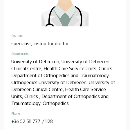
Positions
specialist,
instructor doctor
Departments
University of Debrecen, University of Debrecen
Clinical Centre, Health Care Service Units, Clinics ,
Department of Orthopedics and Traumatology,
Orthopedics
University of Debrecen, University of
Debrecen Clinical Centre, Health Care Service
Units, Clinics , Department of Orthopedics and
Traumatology, Orthopedics
Phone
+36 52 511 777
/
1128