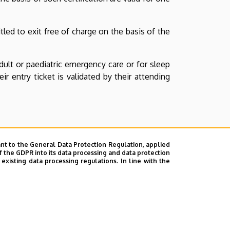
itled to exit free of charge on the basis of the
ult or paediatric emergency care or for sleep
r entry ticket is validated by their attending
nt to the General Data Protection Regulation, applied
f the GDPR into its data processing and data protection
xisting data processing regulations. In line with the