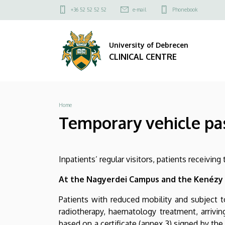
Temporary
Skip
Felső
+36 52 52 52 52
e-mail
Phonebook
to
kapcsolat
vehicle
main
menü
content
University of Debrecen
pass,
CLINICAL CENTRE
free
exit
Breadcrumb
Home
and
Temporary vehicle pass
stay
at
Inpatients’ regular visitors, patients receivin
the
At the Nagyerdei Campus and the Kenézy
Clinical
Patients with reduced mobility and subject to
Centre
radiotherapy, haematology treatment, arrivin
based on a certificate (annex 3) signed by the 