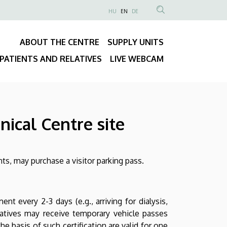
NYELVVÁLASZTÓ
HU
EN
DE
Anonim
SEARCH
Felhasználói
CONTENT
ABOUT THE CENTRE
SUPPLY UNITS
fiók
Fő
menüje
PATIENTS AND RELATIVES
LIVE WEBCAM
navigáció
nical Centre site
nts, may purchase a visitor parking pass.
t every 2-3 days (e.g., arriving for dialysis,
elatives may receive temporary vehicle passes
he basis of such certification are valid for one