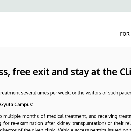
Felső
navigáció
FOR 
, free exit and stay at the Cli
g treatment several times per week, or the visitors of such patie
 Gyula Campus:
 multiple months of medical treatment, and receiving treatmen
g for re-examination after kidney transplantation) or their r
director of the given clinic. Vehicle access permits issued on t