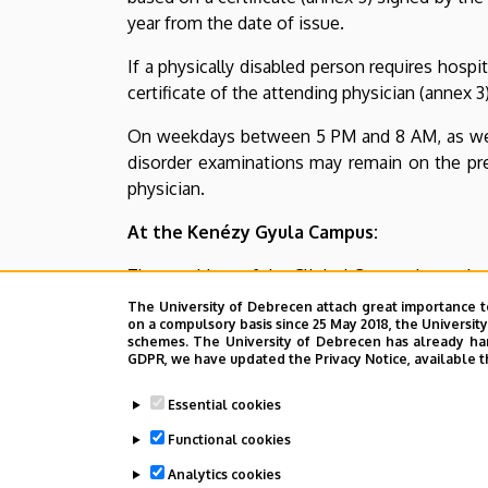
site
year from the date of issue.
|
If a physically disabled person requires hospit
certificate of the attending physician (annex 3)
CLINICAL
On weekdays between 5 PM and 8 AM, as well a
CENTRE
disorder examinations may remain on the premi
physician.
At the Kenézy Gyula Campus:
The president of the Clinical Centre determines
The University of Debrecen attach great importance t
Last update:
2026. 02. 02. 08:38
on a compulsory basis since 25 May 2018, the Universit
schemes. The University of Debrecen has already hand
GDPR, we have updated the Privacy Notice, available t
Essential cookies
Functional cookies
Analytics cookies