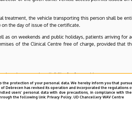
al treatment, the vehicle transporting this person shall be ent
 on the day of issue of the certificate.
s on weekends and public holidays, patients arriving for ad
ses of the Clinical Centre free of charge, provided that thei
 the rules governing eligibility for free parking.
o the protection of your personal data. We hereby inform you that pursua
y of Debrecen has revised its operation and incorporated the regulations o
led users’ personal data with due precautions, in compliance with the e
hrough the following link:
Privacy Policy.
UD Chancellery WAV Centre