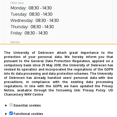
Office hours
Monday
:
08:30
-
14:30
Tuesday
:
08:30
-
14:30
Wednesday
:
08:30
-
14:30
Thursday
:
08:30
-
14:30
Friday
:
08:30
-
14:30
Address
4032 Debrecen, Nagyerdei körút 98,
Oncoradiology Clinic, Radiotherapy Linear
The University of Debrecen attach great importance to the
protection of your personal data. We hereby inform you that
Accelerator, right wing, ground floor, door J07
pursuant to the General Data Protection Regulation, applied on a
compulsory basis since 25 May 2018, the University of Debrecen has
Phone
revised its operation and incorporated the regulations of the GDPR
+36 52 511 777
/
1362
into its data processing and data protection schemes. The University
of Debrecen has already handled users’ personal data with due
precautions, in compliance with the existing data processing
regulations. In line with the GDPR, we have updated the Privacy
Notice, available through the following link:
Privacy Policy.
UD
Images
Chancellery WAV Centre
Essential cookies
Functional cookies