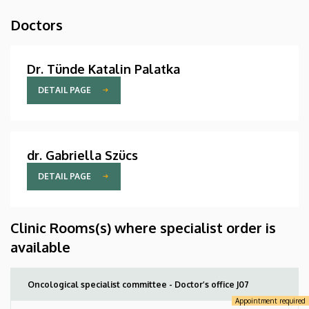
Doctors
Dr. Tünde Katalin Palatka
DETAIL PAGE
dr. Gabriella Szücs
DETAIL PAGE
Clinic Rooms(s) where specialist order is
available
Oncological specialist committee - Doctor’s office J07
Appointment required