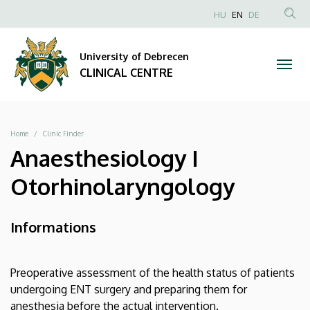
|
Skip
NYELVVÁLAS
HU
EN
DE
to
Anonim
SEA
CLINICAL
main
Felhasználói
CON
University of Debrecen
content
CENTRE
fiók
CLINICAL CENTRE
menüje
Breadcrumb
Home
Clinic Finder
Anaesthesiology I
Otorhinolaryngology
Informations
Preoperative assessment of the health status of patients
undergoing ENT surgery and preparing them for
anesthesia before the actual intervention.