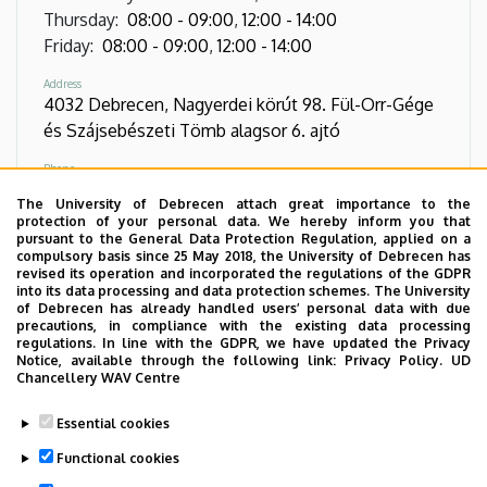
Thursday
:
08:00
-
09:00
,
12:00
-
14:00
Friday
:
08:00
-
09:00
,
12:00
-
14:00
Address
4032 Debrecen, Nagyerdei körút 98. Fül-Orr-Gége
és Szájsebészeti Tömb alagsor 6. ajtó
Phone
+36 52 411 717
/
54638
/
57105
The University of Debrecen attach great importance to the
protection of your personal data. We hereby inform you that
Direct Phone
pursuant to the General Data Protection Regulation, applied on a
+36 52 255 638
compulsory basis since 25 May 2018, the University of Debrecen has
revised its operation and incorporated the regulations of the GDPR
into its data processing and data protection schemes. The University
Virtual Tour
of Debrecen has already handled users’ personal data with due
precautions, in compliance with the existing data processing
regulations. In line with the GDPR, we have updated the Privacy
Notice, available through the following link:
Privacy Policy.
UD
Images
Chancellery WAV Centre
Essential cookies
Functional cookies