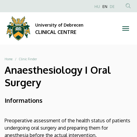
|
Skip
NYELVVÁLAS
HU
EN
DE
to
Anonim
SEA
CLINICAL
main
Felhasználói
CON
University of Debrecen
content
CENTRE
fiók
CLINICAL CENTRE
menüje
Breadcrumb
Home
Clinic Finder
Anaesthesiology I Oral
Surgery
Informations
Preoperative assessment of the health status of patients
undergoing oral surgery and preparing them for
anesthesia before the actual intervention.