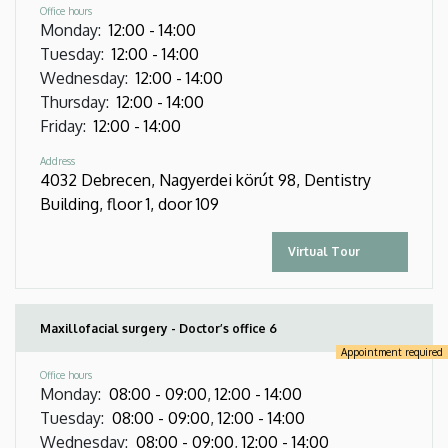
Office hours
Monday
:
12:00
-
14:00
Tuesday
:
12:00
-
14:00
Wednesday
:
12:00
-
14:00
Thursday
:
12:00
-
14:00
Friday
:
12:00
-
14:00
Address
4032 Debrecen, Nagyerdei körút 98, Dentistry
Building, floor 1, door 109
Virtual Tour
Maxillofacial surgery - Doctor’s office 6
Appointment required
Office hours
Monday
:
08:00
-
09:00
,
12:00
-
14:00
Tuesday
:
08:00
-
09:00
,
12:00
-
14:00
Wednesday
:
08:00
-
09:00
,
12:00
-
14:00