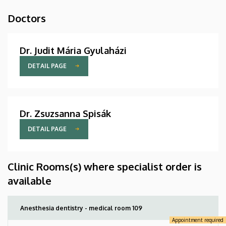
Doctors
Dr. Judit Mária Gyulaházi
DETAIL PAGE
Dr. Zsuzsanna Spisák
DETAIL PAGE
Clinic Rooms(s) where specialist order is
available
Anesthesia dentistry - medical room 109
Appointment required