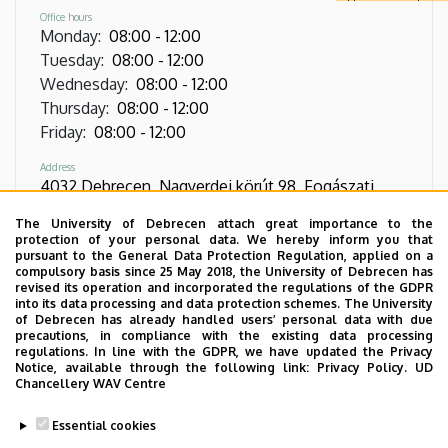
Office hours
Monday
:
08:00
-
12:00
Tuesday
:
08:00
-
12:00
Wednesday
:
08:00
-
12:00
Thursday
:
08:00
-
12:00
Friday
:
08:00
-
12:00
Address
4032 Debrecen, Nagyerdei körút 98. Fogászati
Tömb. épület földszint 06.1. ajtó
The University of Debrecen attach great importance to the
protection of your personal data. We hereby inform you that
Phone
pursuant to the General Data Protection Regulation, applied on a
+36 52 411 717
/
55363
/
56130
compulsory basis since 25 May 2018, the University of Debrecen has
revised its operation and incorporated the regulations of the GDPR
into its data processing and data protection schemes. The University
Virtual Tour
of Debrecen has already handled users’ personal data with due
precautions, in compliance with the existing data processing
regulations. In line with the GDPR, we have updated the Privacy
Notice, available through the following link:
Privacy Policy.
UD
Images
Chancellery WAV Centre
Essential cookies