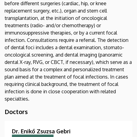
before different surgeries (cardiac, hip, or knee
replacement surgery, etc.), organ and stem cell
transplantation, at the initiation of oncological
treatments (radio- and/or chemotherapy) or
immunosuppressive therapies, or by a current focal
infection. Consultations require a referral. The detection
of dental foci includes a dental examination, stomato-
oncological screening, and dental imaging (panoramic
dental X-ray, RVG, or CBCT, if necessary), which serve as a
sound basis for a complex and personalized treatment
plan aimed at the treatment of focal infections. In cases
requiring clinical background, the treatment of focal
infection is done in close cooperation with related
specialties.
Doctors
Dr. Enikő Zsuzsa Gebri