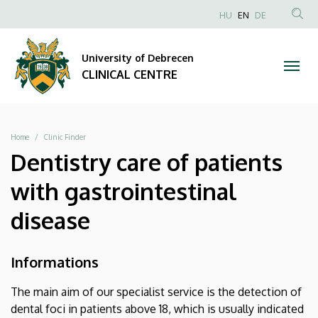
|
Skip
NYELVVÁLAS
HU
EN
DE
to
Anonim
SEA
CLINICAL
main
Felhasználói
CON
University of Debrecen
content
CENTRE
fiók
CLINICAL CENTRE
menüje
Breadcrumb
Home
Clinic Finder
Dentistry care of patients
with gastrointestinal
disease
Informations
The main aim of our specialist service is the detection of
dental foci in patients above 18, which is usually indicated