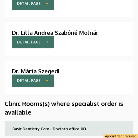
DETAIL PAGE
Dr. Lilla Andrea Szabóné Molnár
DETAIL PAGE
Dr. Márta Szegedi
DETAIL PAGE
Clinic Rooms(s) where specialist order is
available
Basic Dentistry Care - Doctor’s office 103
Appointment required