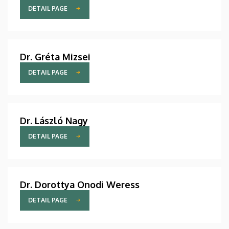
DETAIL PAGE
Dr. Gréta Mizsei
DETAIL PAGE
Dr. László Nagy
DETAIL PAGE
Dr. Dorottya Onodi Weress
DETAIL PAGE