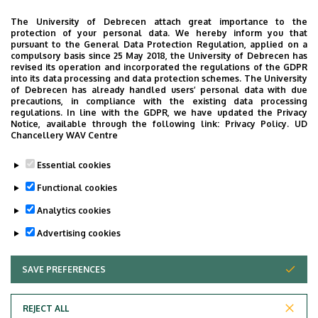
Building, ground floor, door 04.2
The University of Debrecen attach great importance to the
protection of your personal data. We hereby inform you that
Phone
pursuant to the General Data Protection Regulation, applied on a
+36 52 411 600
/
55814
compulsory basis since 25 May 2018, the University of Debrecen has
revised its operation and incorporated the regulations of the GDPR
into its data processing and data protection schemes. The University
Virtual Tour
of Debrecen has already handled users’ personal data with due
precautions, in compliance with the existing data processing
regulations. In line with the GDPR, we have updated the Privacy
Notice, available through the following link:
Privacy Policy.
UD
Images
Chancellery WAV Centre
Essential cookies
Functional cookies
Analytics cookies
Advertising cookies
SAVE PREFERENCES
WITHDRAW CONSENT
REJECT ALL