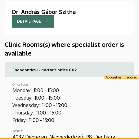
Dr. András Gábor Szitha
DETAIL PAGE
Clinic Rooms(s) where specialist order is
available
Endodontics I - doctor's office 04.2.
Appointment required
Office hours
Monday
:
11:00
-
15:00
Tuesday
:
11:00
-
15:00
Wednesday
:
11:00
-
15:00
Thursday
:
11:00
-
15:00
Friday
:
11:00
-
15:00
Address
4032 Debrecen, Nagyerdei körút 98, Dentistry