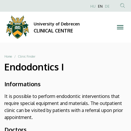
|
Skip
NYELVVÁLAS
HU
EN
DE
to
Anonim
SEA
CLINICAL
main
Felhasználói
CON
University of Debrecen
content
CENTRE
fiók
CLINICAL CENTRE
menüje
Breadcrumb
Home
Clinic Finder
Endodontics I
Informations
It is possible to perform endodontic interventions that
require special equipment and materials. The outpatient
clinic can be visited by patients with a referral upon prior
appointment.
Doctors