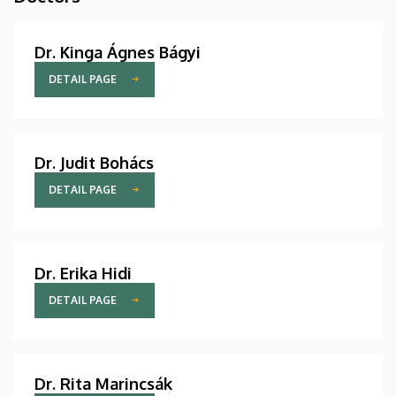
Dr. Kinga Ágnes Bágyi
DETAIL PAGE
Dr. Judit Bohács
DETAIL PAGE
Dr. Erika Hidi
DETAIL PAGE
Dr. Rita Marincsák