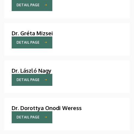
DETAIL PAGE
Dr. Gréta Mizsei
DETAIL PAGE
Dr. László Nagy
DETAIL PAGE
Dr. Dorottya Onodi Weress
DETAIL PAGE