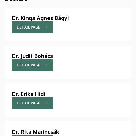
Dr. Kinga Ágnes Bágyi
DETAIL PAGE
Dr. Judit Bohács
DETAIL PAGE
Dr. Erika Hidi
DETAIL PAGE
Dr. Rita Marincsák