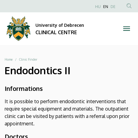
|
Skip
NYELVVÁLAS
HU
EN
DE
to
Anonim
SEA
CLINICAL
main
Felhasználói
CON
University of Debrecen
content
CENTRE
fiók
CLINICAL CENTRE
menüje
Breadcrumb
Home
Clinic Finder
Endodontics II
Informations
It is possible to perform endodontic interventions that
require special equipment and materials. The outpatient
clinic can be visited by patients with a referral upon prior
appointment.
Doctors