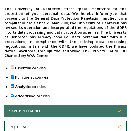
Building, ground floor, door 04.3
The University of Debrecen attach great importance to the
protection of your personal data. We hereby inform you that
Phone
pursuant to the General Data Protection Regulation, applied on a
+36 52 411 600
/
56841
compulsory basis since 25 May 2018, the University of Debrecen has
revised its operation and incorporated the regulations of the GDPR
into its data processing and data protection schemes. The University
Virtual Tour
of Debrecen has already handled users’ personal data with due
precautions, in compliance with the existing data processing
regulations. In line with the GDPR, we have updated the Privacy
Notice, available through the following link:
Privacy Policy.
UD
Images
Chancellery WAV Centre
Essential cookies
Functional cookies
Analytics cookies
Advertising cookies
SAVE PREFERENCES
WITHDRAW CONSENT
REJECT ALL