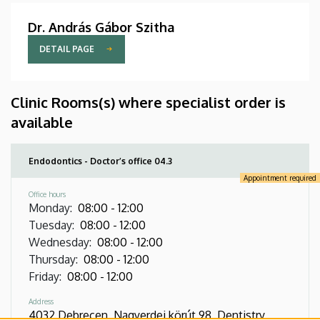
Dr. András Gábor Szitha
DETAIL PAGE
Clinic Rooms(s) where specialist order is
available
Endodontics - Doctor’s office 04.3
Appointment required
Office hours
Monday
:
08:00
-
12:00
Tuesday
:
08:00
-
12:00
Wednesday
:
08:00
-
12:00
Thursday
:
08:00
-
12:00
Friday
:
08:00
-
12:00
Address
4032 Debrecen, Nagyerdei körút 98, Dentistry