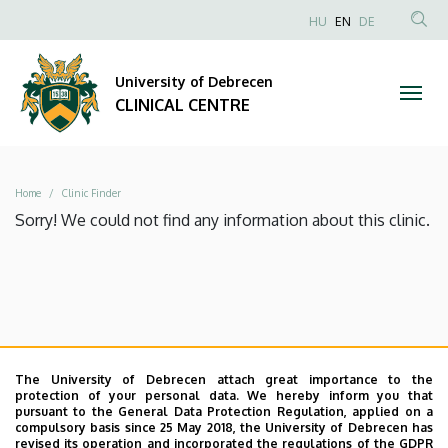
|
Skip
NYELVVÁLAS
HU
EN
DE
to
Anonim
SEA
CLINICAL
main
Felhasználói
CON
University of Debrecen
content
CENTRE
fiók
CLINICAL CENTRE
menüje
Breadcrumb
Home
Clinic Finder
Sorry! We could not find any information about this clinic.
The University of Debrecen attach great importance to the
protection of your personal data. We hereby inform you that
pursuant to the General Data Protection Regulation, applied on a
compulsory basis since 25 May 2018, the University of Debrecen has
revised its operation and incorporated the regulations of the GDPR