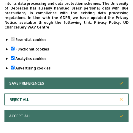
into its data processing and data protection schemes. The University
of Debrecen has already handled users’ personal data with due
precautions, in compliance with the existing data processing
regulations. In line with the GDPR, we have updated the Privacy
Notice, available through the following link:
Privacy Policy.
UD
Chancellery WAV Centre
Essential cookies
Functional cookies
Analytics cookies
Advertising cookies
SAVE PREFERENCES
WITHDRAW CONSENT
REJECT ALL
Adatvédelem
ACCEPT ALL
Copyright © 2026 Unideb