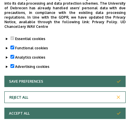
into its data processing and data protection schemes. The University
of Debrecen has already handled users’ personal data with due
precautions, in compliance with the existing data processing
regulations. In line with the GDPR, we have updated the Privacy
Notice, available through the following link:
Privacy Policy.
UD
Chancellery WAV Centre
Essential cookies
Functional cookies
Analytics cookies
Advertising cookies
SAVE PREFERENCES
WITHDRAW CONSENT
REJECT ALL
Adatvédelem
ACCEPT ALL
Copyright © 2026 Unideb