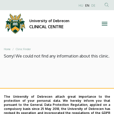
|
Skip
NYELVVÁLAS
HU
EN
DE
to
Anonim
SEA
CLINICAL
main
Felhasználói
CON
University of Debrecen
content
CENTRE
fiók
CLINICAL CENTRE
menüje
Breadcrumb
Home
Clinic Finder
Sorry! We could not find any information about this clinic.
The University of Debrecen attach great importance to the
protection of your personal data. We hereby inform you that
pursuant to the General Data Protection Regulation, applied on a
compulsory basis since 25 May 2018, the University of Debrecen has
revised its operation and incorporated the regulations of the GDPR