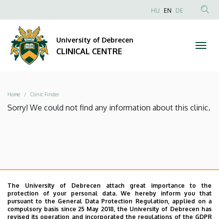
|
Skip
NYELVVÁLAS
HU
EN
DE
to
Anonim
SEA
CLINICAL
main
Felhasználói
CON
University of Debrecen
content
CENTRE
fiók
CLINICAL CENTRE
menüje
Breadcrumb
Home
Clinic Finder
Sorry! We could not find any information about this clinic.
The University of Debrecen attach great importance to the
protection of your personal data. We hereby inform you that
pursuant to the General Data Protection Regulation, applied on a
compulsory basis since 25 May 2018, the University of Debrecen has
revised its operation and incorporated the regulations of the GDPR