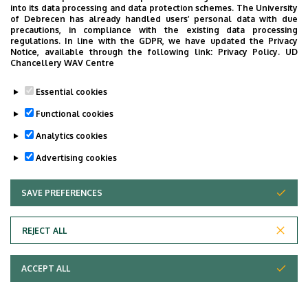
into its data processing and data protection schemes. The University
of Debrecen has already handled users’ personal data with due
precautions, in compliance with the existing data processing
regulations. In line with the GDPR, we have updated the Privacy
Notice, available through the following link:
Privacy Policy.
UD
Chancellery WAV Centre
Essential cookies
Functional cookies
Analytics cookies
Advertising cookies
SAVE PREFERENCES
WITHDRAW CONSENT
REJECT ALL
Adatvédelem
ACCEPT ALL
Copyright © 2026 Unideb