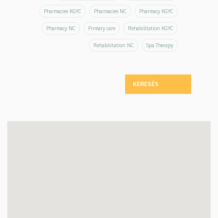
Pharmacies KGYC
Pharmacies NC
Pharmacy KGYC
Pharmacy NC
Primary care
Rehabilitation KGYC
Rehabilitation NC
Spa Therapy