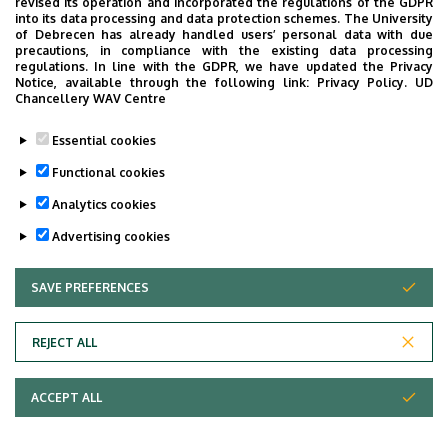
revised its operation and incorporated the regulations of the GDPR
into its data processing and data protection schemes. The University
of Debrecen has already handled users’ personal data with due
precautions, in compliance with the existing data processing
regulations. In line with the GDPR, we have updated the Privacy
Notice, available through the following link:
Privacy Policy.
UD
Chancellery WAV Centre
Essential cookies
Functional cookies
Analytics cookies
Advertising cookies
SAVE PREFERENCES
WITHDRAW CONSENT
REJECT ALL
ACCEPT ALL