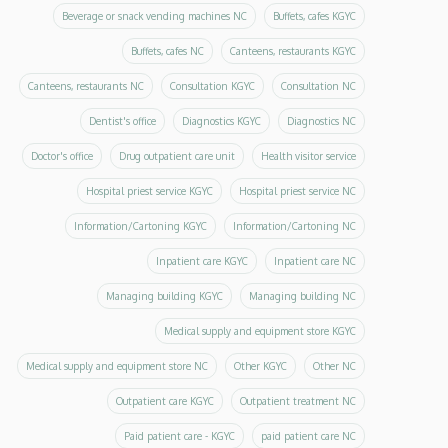
Beverage or snack vending machines NC
Buffets, cafes KGYC
Buffets, cafes NC
Canteens, restaurants KGYC
Canteens, restaurants NC
Consultation KGYC
Consultation NC
Dentist's office
Diagnostics KGYC
Diagnostics NC
Doctor's office
Drug outpatient care unit
Health visitor service
Hospital priest service KGYC
Hospital priest service NC
Information/Cartoning KGYC
Information/Cartoning NC
Inpatient care KGYC
Inpatient care NC
Managing building KGYC
Managing building NC
Medical supply and equipment store KGYC
Medical supply and equipment store NC
Other KGYC
Other NC
Outpatient care KGYC
Outpatient treatment NC
Paid patient care - KGYC
paid patient care NC