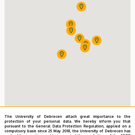
Dentistry of Újkerti Educational Centre
Dentistry of Vénkerti Primary School
Dentistry
Dentistry of Sámuel Brassai Vocational Techni
Dentistry of KLT Practicing Primary School
Dentistry of Szent József Primary and Secondary Sc
Dentistry of Ferenc Kazinczy Primary School
The University of Debrecen attach great importance to the
protection of your personal data. We hereby inform you that
pursuant to the General Data Protection Regulation, applied on a
compulsory basis since 25 May 2018, the University of Debrecen has