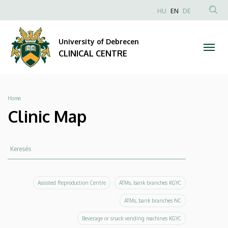
Clinic
Skip
NYELVVÁLAS
HU
EN
DE
to
Anonim
SEA
Map
main
Felhasználói
CON
University of Debrecen
content
|
fiók
CLINICAL CENTRE
menüje
CLINICAL
CENTRE
Breadcrumb
Home
Clinic Map
Keresés
Keresés
Assisted Reproduction Centre
ATMs, bank branches KGYC
ATMs, bank branches NC
Beverage or snack vending machines KGYC