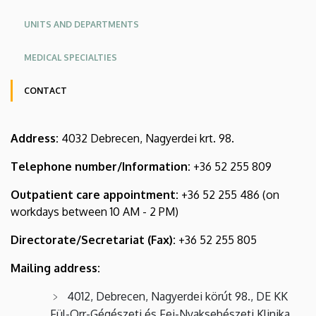
KK
KK
CENTRE
UNITS AND DEPARTMENTS
Angol
MEDICAL SPECIALTIES
CONTACT
Oldalmenü
Address:
4032 Debrecen, Nagyerdei krt. 98.
KK
Német
Telephone number/Information:
+36 52 255 809
Outpatient care appointment:
+36 52 255 486 (on
workdays between 10 AM - 2 PM)
Directorate/Secretariat (Fax):
+36 52 255 805
Mailing address:
4012, Debrecen, Nagyerdei körút 98., DE KK
Fül-Orr-Gégészeti és Fej-Nyaksebészeti Klinika