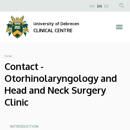
Contact
Skip
NYELVVÁLAS
HU
EN
DE
to
Anonim
SEA
-
main
Felhasználói
CON
University of Debrecen
content
Otorhinolaryngology
fiók
CLINICAL CENTRE
menüje
and
Head
Breadcrumb
Home
and
Contact -
Neck
Otorhinolaryngology and
Surgery
Head and Neck Surgery
Clinic
Clinic
|
CLINICAL
Oldalmenü
Oldalmenü
INTRODUCTION