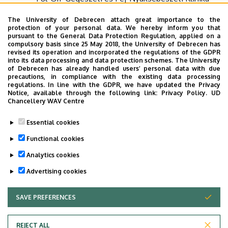
The University of Debrecen attach great importance to the
E-mail:
protection of your personal data. We hereby inform you that
pursuant to the General Data Protection Regulation, applied on a
compulsory basis since 25 May 2018, the University of Debrecen has
fulorrgege.elojegyzes@med.unideb.hu
revised its operation and incorporated the regulations of the GDPR
into its data processing and data protection schemes. The University
of Debrecen has already handled users’ personal data with due
GPS coordinations:
precautions, in compliance with the existing data processing
regulations. In line with the GDPR, we have updated the Privacy
Notice, available through the following link:
Privacy Policy.
UD
Latitude: 47.557646
Chancellery WAV Centre
Longitude: 21.626158
Essential cookies
Functional cookies
Google Map
Analytics cookies
Last update:
2022. 03. 02. 08:52
Advertising cookies
SAVE PREFERENCES
WITHDRAW CONSENT
REJECT ALL