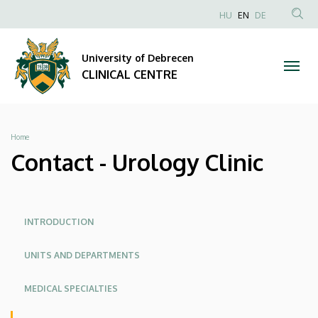
Contact
Skip
NYELVVÁLAS
HU
EN
DE
to
Anonim
SEA
-
main
Felhasználói
CON
University of Debrecen
content
Urology
fiók
CLINICAL CENTRE
menüje
Clinic
|
Breadcrumb
Home
CLINICAL
Contact - Urology Clinic
CENTRE
Oldalmenü
Oldalmenü
INTRODUCTION
KK
KK
UNITS AND DEPARTMENTS
Angol
MEDICAL SPECIALTIES