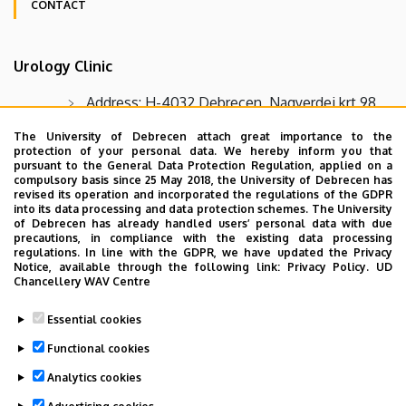
CONTACT
Oldalmenü
Urology Clinic
KK
Német
Address: H-4032 Debrecen, Nagyerdei krt 98
Telephone number: Urology Clinic, reception:
The University of Debrecen attach great importance to the
protection of your personal data. We hereby inform you that
+36 52 255 607, Urology Clinic, secretariat: +36 52
pursuant to the General Data Protection Regulation, applied on a
255 256
compulsory basis since 25 May 2018, the University of Debrecen has
revised its operation and incorporated the regulations of the GDPR
E-mail: Urology Clinic secretariat
into its data processing and data protection schemes. The University
of Debrecen has already handled users’ personal data with due
urologia.titkarsag@med.unideb.hu
precautions, in compliance with the existing data processing
regulations. In line with the GDPR, we have updated the Privacy
Fax: Urology Clinic +36 52 255 256
Notice, available through the following link:
Privacy Policy.
UD
Chancellery WAV Centre
Urology Clinic outpatient clinic appointment:
+36 52 411 717 / extension 56524 (on workdays
Essential cookies
between 2 PM - 3:30 PM)
Functional cookies
Analytics cookies
Last update:
2022. 03. 02. 10:29