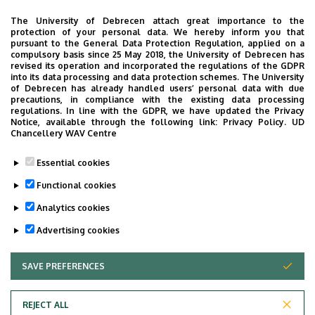
Address
The University of Debrecen attach great importance to the
4031 Debrecen Bartók Béla út 3
protection of your personal data. We hereby inform you that
pursuant to the General Data Protection Regulation, applied on a
Address in building
compulsory basis since 25 May 2018, the University of Debrecen has
revised its operation and incorporated the regulations of the GDPR
Pediatric Psychiatry building II, floor 1, 138
into its data processing and data protection schemes. The University
of Debrecen has already handled users’ personal data with due
precautions, in compliance with the existing data processing
regulations. In line with the GDPR, we have updated the Privacy
Notice, available through the following link:
Privacy Policy.
UD
Chancellery WAV Centre
Informations
Essential cookies
Diplomas
Spoken languages
Functional cookies
general practician
English
Analytics cookies
Advertising cookies
SAVE PREFERENCES
WITHDRAW CONSENT
REJECT ALL