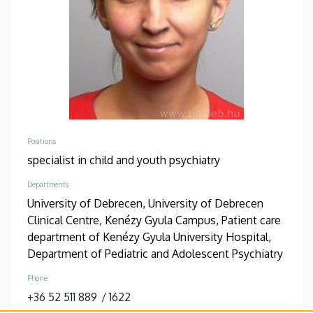
Positions
specialist in child and youth psychiatry
Departments
University of Debrecen, University of Debrecen
Clinical Centre, Kenézy Gyula Campus, Patient care
department of Kenézy Gyula University Hospital,
Department of Pediatric and Adolescent Psychiatry
Phone
+36 52 511 889
/
1622