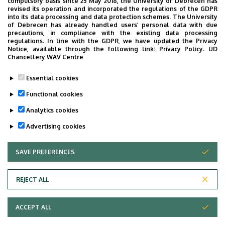
compulsory basis since 25 May 2018, the University of Debrecen has
Szemészet - Elmélet (AOSZE01A9)
revised its operation and incorporated the regulations of the GDPR
Ophthalmology - Elmélet (AOSZE03T9)
into its data processing and data protection schemes. The University
of Debrecen has already handled users’ personal data with due
precautions, in compliance with the existing data processing
regulations. In line with the GDPR, we have updated the Privacy
Research activity
Notice, available through the following link:
Privacy Policy.
UD
Chancellery WAV Centre
Essential cookies
Pediatric ophthalmology
Functional cookies
Blepharospasm
Analytics cookies
Advertising cookies
SAVE PREFERENCES
WITHDRAW CONSENT
REJECT ALL
Adatvédelem
ACCEPT ALL
Copyright © 2026 Unideb