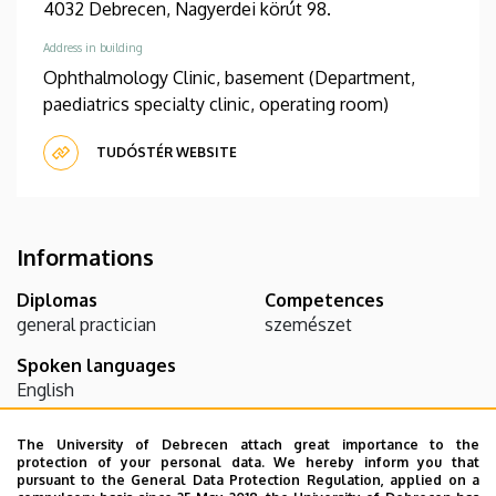
4032 Debrecen, Nagyerdei körút 98.
Address in building
Ophthalmology Clinic, basement (Department,
paediatrics specialty clinic, operating room)
TUDÓSTÉR WEBSITE
Informations
Diplomas
Competences
general practician
szemészet
Spoken languages
English
The University of Debrecen attach great importance to the
Teaching activity
protection of your personal data. We hereby inform you that
pursuant to the General Data Protection Regulation, applied on a