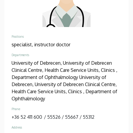
Positions
specialist,
instructor doctor
Departments
University of Debrecen, University of Debrecen
Clinical Centre, Health Care Service Units, Clinics ,
Department of Ophthalmology
University of
Debrecen, University of Debrecen Clinical Centre,
Health Care Service Units, Clinics , Department of
Ophthalmology
Phone
+36 52 411 600
/
55526
/
55667
/
55312
Address