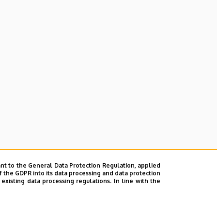
nt to the General Data Protection Regulation, applied
f the GDPR into its data processing and data protection
xisting data processing regulations. In line with the