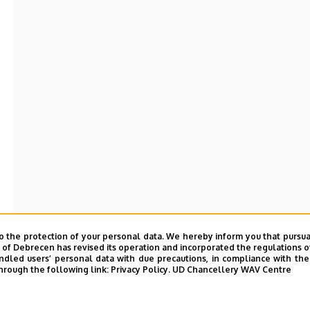
o the protection of your personal data. We hereby inform you that pursua
y of Debrecen has revised its operation and incorporated the regulations o
led users’ personal data with due precautions, in compliance with the e
hrough the following link:
Privacy Policy.
UD Chancellery WAV Centre