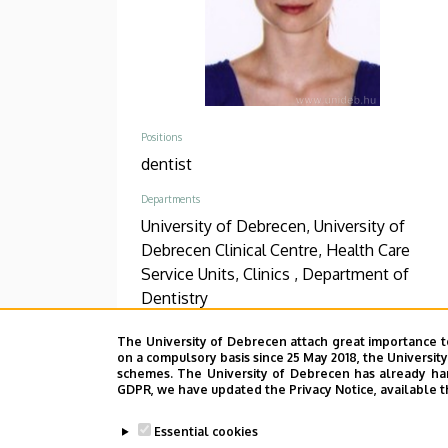
Positions
dentist
Departments
University of Debrecen, University of
Debrecen Clinical Centre, Health Care
Service Units, Clinics , Department of
Dentistry
Phone
The University of Debrecen attach great importance t
on a compulsory basis since 25 May 2018, the Universit
+36 52 411 600
/
56249
schemes. The University of Debrecen has already hand
GDPR, we have updated the Privacy Notice, available t
Address
4032 Debrecen, Nagyerdei körút 98.
Essential cookies