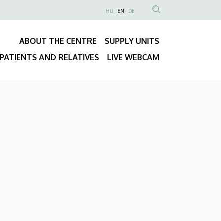
NYELVVÁLASZTÓ
HU
EN
DE
Anonim
SEARCH
Felhasználói
CONTENT
ABOUT THE CENTRE
SUPPLY UNITS
fiók
Fő
menüje
PATIENTS AND RELATIVES
LIVE WEBCAM
navigáció