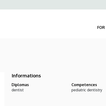
Felső
navigáció
FOR 
Informations
Diplomas
Competences
dentist
pediatric dentistry