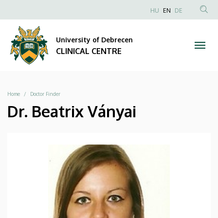
|
Skip
NYELVVÁLAS
HU
EN
DE
to
Anonim
SEA
CLINICAL
main
Felhasználói
CON
University of Debrecen
content
CENTRE
fiók
CLINICAL CENTRE
menüje
Breadcrumb
Home
Doctor Finder
Dr. Beatrix Ványai