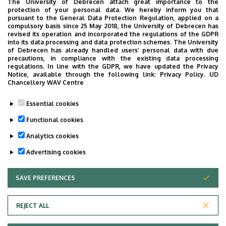
The University of Debrecen attach great importance to the
4032 Debrecen, Nagyerdei körút 98.
protection of your personal data. We hereby inform you that
pursuant to the General Data Protection Regulation, applied on a
Address in building
compulsory basis since 25 May 2018, the University of Debrecen has
revised its operation and incorporated the regulations of the GDPR
Dermatology Clinic
into its data processing and data protection schemes. The University
of Debrecen has already handled users’ personal data with due
precautions, in compliance with the existing data processing
regulations. In line with the GDPR, we have updated the Privacy
Notice, available through the following link:
Privacy Policy.
UD
Chancellery WAV Centre
Informations
Essential cookies
Diplomas
Competences
Functional cookies
general practician
dermatology
Analytics cookies
Advertising cookies
SAVE PREFERENCES
WITHDRAW CONSENT
REJECT ALL