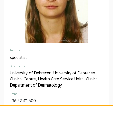
Positions
specialist
Departments
University of Debrecen, University of Debrecen
Clinical Centre, Health Care Service Units, Clinics ,
Department of Dermatology
Phone
+36 52 411 600
Address