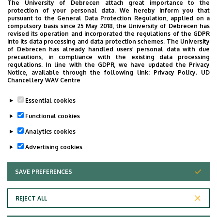
The University of Debrecen attach great importance to the
4031 Debrecen, Bartók Béla út 2-26.
protection of your personal data. We hereby inform you that
pursuant to the General Data Protection Regulation, applied on a
Address in building
compulsory basis since 25 May 2018, the University of Debrecen has
revised its operation and incorporated the regulations of the GDPR
Outpatient Care Block, ground floor, 126
into its data processing and data protection schemes. The University
of Debrecen has already handled users’ personal data with due
precautions, in compliance with the existing data processing
regulations. In line with the GDPR, we have updated the Privacy
Notice, available through the following link:
Privacy Policy.
UD
Chancellery WAV Centre
Informations
Essential cookies
Diplomas
Competences
Functional cookies
general practician
pathology
Analytics cookies
Advertising cookies
SAVE PREFERENCES
WITHDRAW CONSENT
REJECT ALL