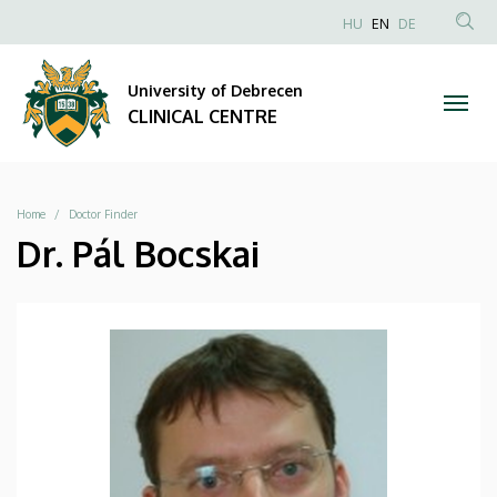
|
Skip
NYELVVÁLAS
HU
EN
DE
to
Anonim
SEA
CLINICAL
main
Felhasználói
CON
University of Debrecen
content
CENTRE
fiók
CLINICAL CENTRE
menüje
Breadcrumb
Home
Doctor Finder
Dr. Pál Bocskai