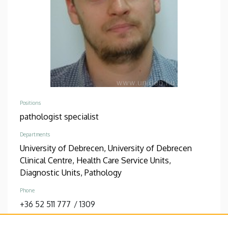
Positions
pathologist specialist
Departments
University of Debrecen, University of Debrecen
Clinical Centre, Health Care Service Units,
Diagnostic Units, Pathology
Phone
+36 52 511 777
/
1309
Address