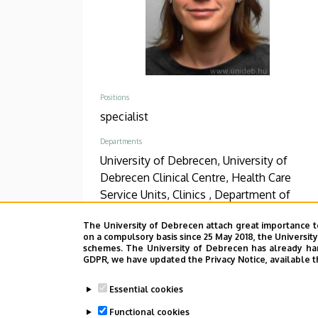
Positions
specialist
Departments
University of Debrecen, University of
Debrecen Clinical Centre, Health Care
Service Units, Clinics , Department of
Psychiatry and Psychotherapy
The University of Debrecen attach great importance t
on a compulsory basis since 25 May 2018, the Universit
Phone
schemes. The University of Debrecen has already hand
+36 52 511 777
/
1896
GDPR, we have updated the Privacy Notice, available t
Address
Essential cookies
4031 Debrecen, Bartók Béla út 2-26.
Functional cookies