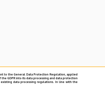
nt to the General Data Protection Regulation, applied
f the GDPR into its data processing and data protection
xisting data processing regulations. In line with the