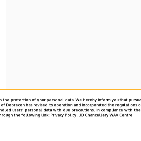
o the protection of your personal data. We hereby inform you that pursua
y of Debrecen has revised its operation and incorporated the regulations o
led users’ personal data with due precautions, in compliance with the e
hrough the following link:
Privacy Policy.
UD Chancellery WAV Centre