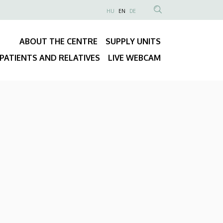
NYELVVÁLASZTÓ
HU
EN
DE
Anonim
SEARCH
Felhasználói
CONTENT
ABOUT THE CENTRE
SUPPLY UNITS
fiók
Fő
menüje
PATIENTS AND RELATIVES
LIVE WEBCAM
navigáció