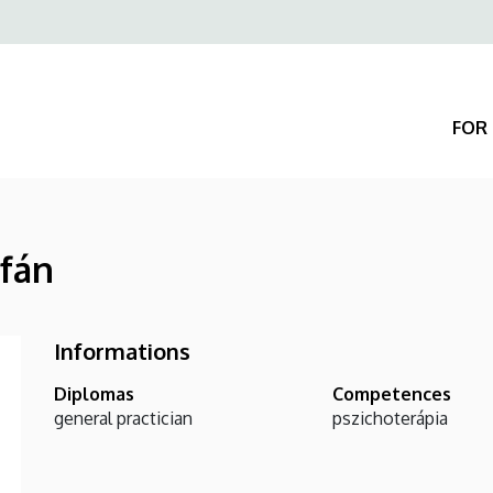
Felső
navigáció
FOR 
rfán
Informations
Diplomas
Competences
general practician
pszichoterápia