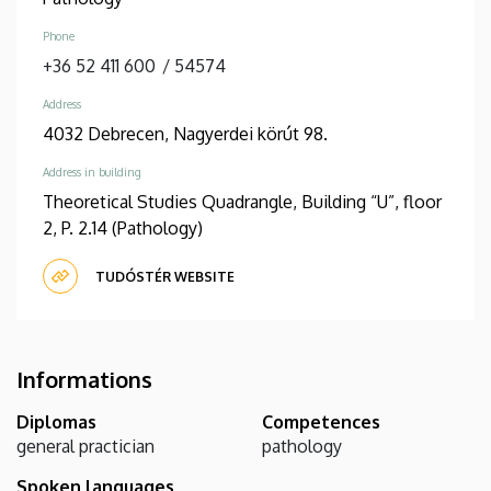
Phone
+36 52 411 600
/
54574
Address
4032 Debrecen, Nagyerdei körút 98.
Address in building
Theoretical Studies Quadrangle, Building “U”, floor
2, P. 2.14 (Pathology)
TUDÓSTÉR WEBSITE
Informations
Diplomas
Competences
general practician
pathology
Spoken languages