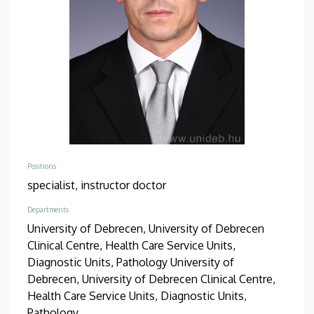
Positions
specialist,
instructor doctor
Departments
University of Debrecen, University of Debrecen
Clinical Centre, Health Care Service Units,
Diagnostic Units, Pathology
University of
Debrecen, University of Debrecen Clinical Centre,
Health Care Service Units, Diagnostic Units,
Pathology