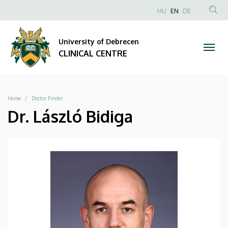
|
Skip
NYELVVÁLAS
HU
EN
DE
to
Anonim
SEA
CLINICAL
main
Felhasználói
CON
University of Debrecen
content
CENTRE
fiók
CLINICAL CENTRE
menüje
Breadcrumb
Home
Doctor Finder
Dr. László Bidiga