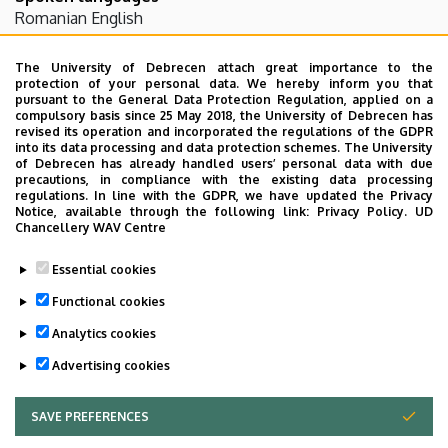
Romanian
English
The University of Debrecen attach great importance to the
Teaching activity
protection of your personal data. We hereby inform you that
pursuant to the General Data Protection Regulation, applied on a
compulsory basis since 25 May 2018, the University of Debrecen has
Pathologia II. - Elmélet (AOPAT02A6)
revised its operation and incorporated the regulations of the GDPR
into its data processing and data protection schemes. The University
- Gyakorlat ()
of Debrecen has already handled users’ personal data with due
Pathology II. - Elmélet (AOPAT04T6)
precautions, in compliance with the existing data processing
regulations. In line with the GDPR, we have updated the Privacy
Notice, available through the following link:
Privacy Policy.
UD
Chancellery WAV Centre
Research activity
Essential cookies
Functional cookies
Nephropathology
Analytics cookies
Advertising cookies
SAVE PREFERENCES
WITHDRAW CONSENT