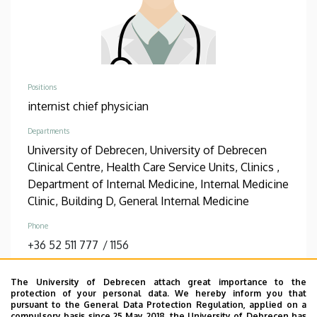
Positions
internist chief physician
Departments
University of Debrecen, University of Debrecen
Clinical Centre, Health Care Service Units, Clinics ,
Department of Internal Medicine, Internal Medicine
Clinic, Building D, General Internal Medicine
Phone
+36 52 511 777
/
1156
Address
The University of Debrecen attach great importance to the
4032 Debrecen Bartók Béla út 2-26
protection of your personal data. We hereby inform you that
pursuant to the General Data Protection Regulation, applied on a
Address in building
compulsory basis since 25 May 2018, the University of Debrecen has