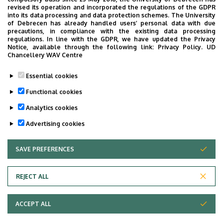
revised its operation and incorporated the regulations of the GDPR
Internal Medicine Clinic, building D
into its data processing and data protection schemes. The University
of Debrecen has already handled users’ personal data with due
precautions, in compliance with the existing data processing
regulations. In line with the GDPR, we have updated the Privacy
Notice, available through the following link:
Privacy Policy.
UD
Chancellery WAV Centre
Informations
Essential cookies
Diplomas
Competences
Functional cookies
general practician
internal medicine
Analytics cookies
Advertising cookies
SAVE PREFERENCES
WITHDRAW CONSENT
REJECT ALL
Adatvédelem
ACCEPT ALL
Copyright © 2026 Unideb