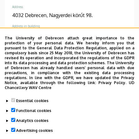
Address
4032 Debrecen, Nagyerdei körút 98.
Address in building
Dentistry Building, ground floor (Dentoalveolar
The University of Debrecen attach great importance to the
Surgery Specialist Consultation)
protection of your personal data. We hereby inform you that
pursuant to the General Data Protection Regulation, applied on a
compulsory basis since 25 May 2018, the University of Debrecen has
revised its operation and incorporated the regulations of the GDPR
into its data processing and data protection schemes. The University
of Debrecen has already handled users’ personal data with due
precautions, in compliance with the existing data processing
Informations
regulations. In line with the GDPR, we have updated the Privacy
Notice, available through the following link:
Privacy Policy.
UD
Diplomas
Competences
Chancellery WAV Centre
dentist
dento-alveoláris sebészet
Essential cookies
Spoken languages
Functional cookies
English
Analytics cookies
Advertising cookies