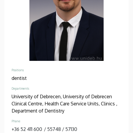
Positions
dentist
Departments
University of Debrecen, University of Debrecen
Clinical Centre, Health Care Service Units, Clinics ,
Department of Dentistry
Phone
+36 52 411 600
/
55748
/
57130