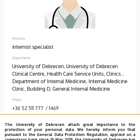
Positions
internist specialist
Departments
University of Debrecen, University of Debrecen
Clinical Centre, Health Care Service Units, Clinics ,
Department of Internal Medicine, Internal Medicine
Clinic, Building D, General Internal Medicine
Phone
+36 52 511 777
/
1469
Address
The University of Debrecen attach great importance to the
4031 Debrecen, Bartók Béla út 2-26.
protection of your personal data. We hereby inform you that
pursuant to the General Data Protection Regulation, applied on a
Address in building
compulsory basis since 25 May 2018, the University of Debrecen has