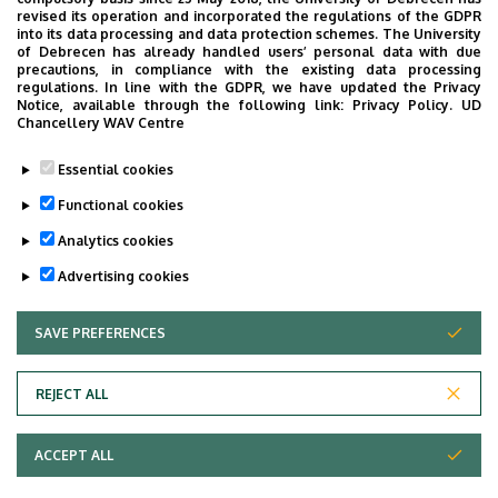
revised its operation and incorporated the regulations of the GDPR
Internal Medicine Clinic, building D, ground floor
into its data processing and data protection schemes. The University
of Debrecen has already handled users’ personal data with due
precautions, in compliance with the existing data processing
regulations. In line with the GDPR, we have updated the Privacy
Notice, available through the following link:
Privacy Policy.
UD
Chancellery WAV Centre
Informations
Essential cookies
Diplomas
Functional cookies
general practician
Analytics cookies
Advertising cookies
SAVE PREFERENCES
WITHDRAW CONSENT
REJECT ALL
Adatvédelem
ACCEPT ALL
Copyright © 2026 Unideb