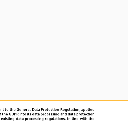
nt to the General Data Protection Regulation, applied
f the GDPR into its data processing and data protection
xisting data processing regulations. In line with the