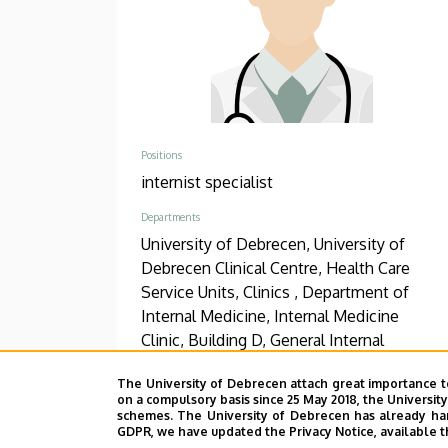
Positions
internist specialist
Departments
University of Debrecen, University of
Debrecen Clinical Centre, Health Care
Service Units, Clinics , Department of
Internal Medicine, Internal Medicine
Clinic, Building D, General Internal
Medicine
The University of Debrecen attach great importance t
on a compulsory basis since 25 May 2018, the Universit
Phone
schemes. The University of Debrecen has already hand
+36 52 511 777
/
2030
GDPR, we have updated the Privacy Notice, available t