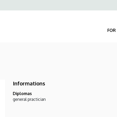
Felső
navigáció
FOR 
Informations
Diplomas
general practician