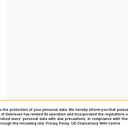
o the protection of your personal data. We hereby inform you that pursua
y of Debrecen has revised its operation and incorporated the regulations o
led users’ personal data with due precautions, in compliance with the e
hrough the following link:
Privacy Policy.
UD Chancellery WAV Centre