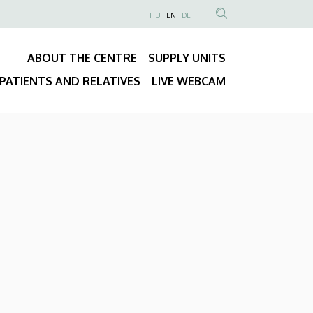
NYELVVÁLASZTÓ
HU
EN
DE
Anonim
SEARCH
Felhasználói
CONTENT
ABOUT THE CENTRE
SUPPLY UNITS
fiók
Fő
menüje
PATIENTS AND RELATIVES
LIVE WEBCAM
navigáció