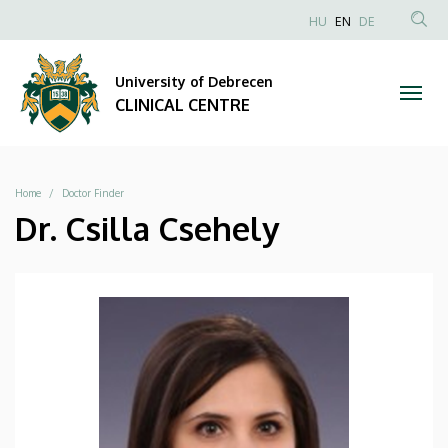
|
Skip
NYELVVÁLAS
HU
EN
DE
to
Anonim
SEA
CLINICAL
main
Felhasználói
CON
University of Debrecen
content
CENTRE
fiók
CLINICAL CENTRE
menüje
Breadcrumb
Home
Doctor Finder
Dr. Csilla Csehely