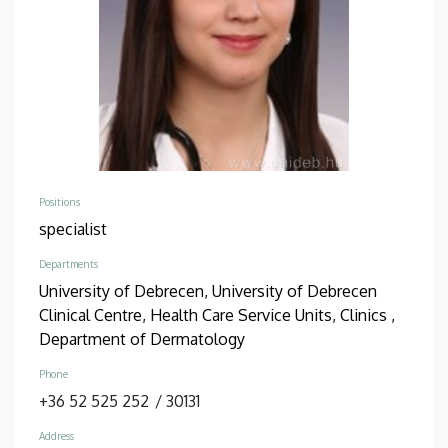
Positions
specialist
Departments
University of Debrecen, University of Debrecen
Clinical Centre, Health Care Service Units, Clinics ,
Department of Dermatology
Phone
+36 52 525 252
/
30131
Address