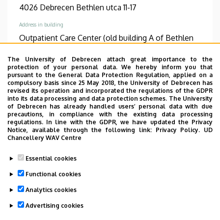
4026 Debrecen Bethlen utca 11-17
Address in building
Outpatient Care Center (old building A of Bethlen
clinic), ground floor, 10 (Clinic 10)
The University of Debrecen attach great importance to the
protection of your personal data. We hereby inform you that
TUDÓSTÉR WEBSITE
pursuant to the General Data Protection Regulation, applied on a
compulsory basis since 25 May 2018, the University of Debrecen has
revised its operation and incorporated the regulations of the GDPR
into its data processing and data protection schemes. The University
of Debrecen has already handled users’ personal data with due
precautions, in compliance with the existing data processing
Informations
regulations. In line with the GDPR, we have updated the Privacy
Notice, available through the following link:
Privacy Policy.
UD
Diplomas
Competences
Chancellery WAV Centre
general practician
dermatology
Essential cookies
Spoken languages
Functional cookies
German
English
Analytics cookies
Advertising cookies