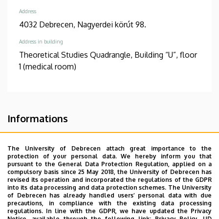
Address
4032 Debrecen, Nagyerdei körút 98.
Address in building
Theoretical Studies Quadrangle, Building “U”, floor
1 (medical room)
Informations
Diplomas
Competences
general practician
csecsemő- és
The University of Debrecen attach great importance to the
protection of your personal data. We hereby inform you that
gyermekgyógyászat
pursuant to the General Data Protection Regulation, applied on a
surgery
pathology
compulsory basis since 25 May 2018, the University of Debrecen has
revised its operation and incorporated the regulations of the GDPR
into its data processing and data protection schemes. The University
Spoken languages
of Debrecen has already handled users’ personal data with due
Russian
English
precautions, in compliance with the existing data processing
regulations. In line with the GDPR, we have updated the Privacy
Notice, available through the following link:
Privacy Policy.
UD