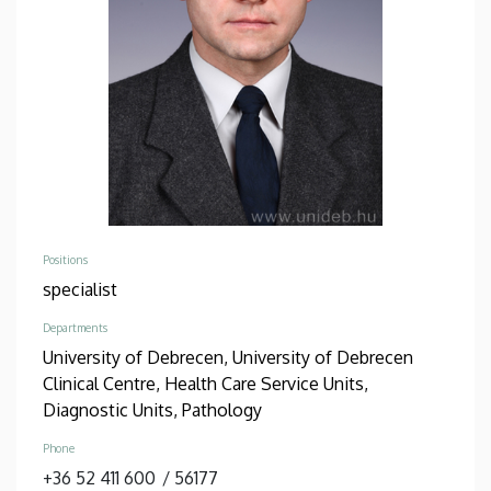
Positions
specialist
Departments
University of Debrecen, University of Debrecen
Clinical Centre, Health Care Service Units,
Diagnostic Units, Pathology
Phone
+36 52 411 600
/
56177