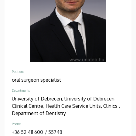
Positions
oral surgeon specialist
Departments
University of Debrecen, University of Debrecen
Clinical Centre, Health Care Service Units, Clinics ,
Department of Dentistry
Phone
+36 52 411 600
/
55748