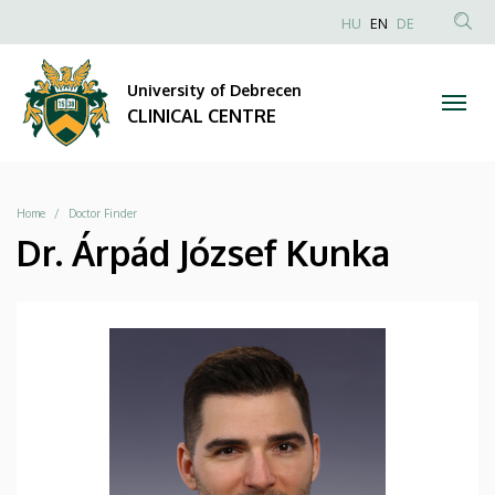
|
Skip
NYELVVÁLAS
HU
EN
DE
to
Anonim
SEA
CLINICAL
main
Felhasználói
CON
University of Debrecen
content
CENTRE
fiók
CLINICAL CENTRE
menüje
Breadcrumb
Home
Doctor Finder
Dr. Árpád József Kunka