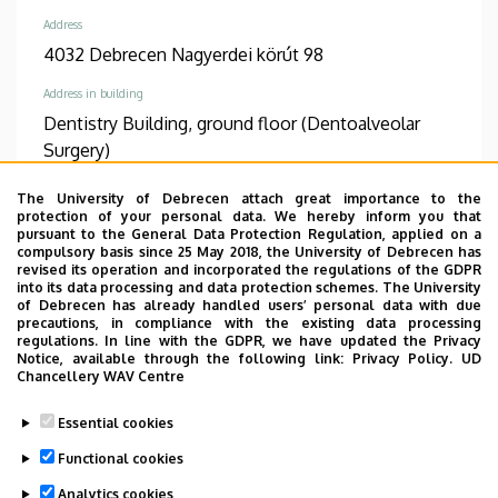
Address
4032 Debrecen Nagyerdei körút 98
Address in building
Dentistry Building, ground floor (Dentoalveolar
Surgery)
The University of Debrecen attach great importance to the
TUDÓSTÉR WEBSITE
protection of your personal data. We hereby inform you that
pursuant to the General Data Protection Regulation, applied on a
compulsory basis since 25 May 2018, the University of Debrecen has
revised its operation and incorporated the regulations of the GDPR
into its data processing and data protection schemes. The University
Informations
of Debrecen has already handled users’ personal data with due
precautions, in compliance with the existing data processing
regulations. In line with the GDPR, we have updated the Privacy
Diplomas
Competences
Notice, available through the following link:
Privacy Policy.
UD
general practician
Oro-Maxillofacial Surgery
Chancellery WAV Centre
and Stomatology
Essential cookies
Spoken languages
Functional cookies
English
Analytics cookies