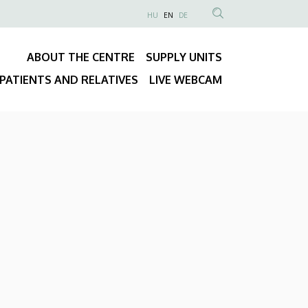
NYELVVÁLASZTÓ
HU
EN
DE
Anonim
SEARCH
Felhasználói
CONTENT
ABOUT THE CENTRE
SUPPLY UNITS
fiók
Fő
menüje
PATIENTS AND RELATIVES
LIVE WEBCAM
navigáció