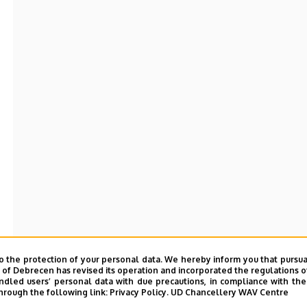
o the protection of your personal data. We hereby inform you that pursua
y of Debrecen has revised its operation and incorporated the regulations o
led users’ personal data with due precautions, in compliance with the e
hrough the following link:
Privacy Policy.
UD Chancellery WAV Centre