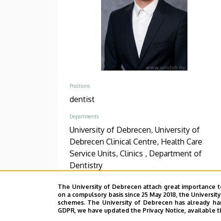
Positions
dentist
Departments
University of Debrecen, University of
Debrecen Clinical Centre, Health Care
Service Units, Clinics , Department of
Dentistry
Phone
The University of Debrecen attach great importance t
+36 52 411 600
/
55748
on a compulsory basis since 25 May 2018, the Universit
schemes. The University of Debrecen has already hand
GDPR, we have updated the Privacy Notice, available t
Address