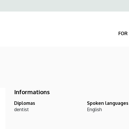
Felső
navigáció
FOR 
Informations
Diplomas
Spoken languages
dentist
English