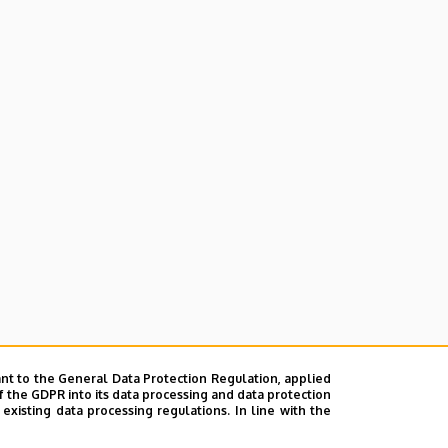
nt to the General Data Protection Regulation, applied
f the GDPR into its data processing and data protection
xisting data processing regulations. In line with the