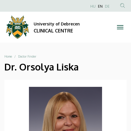
|
Skip
NYELVVÁLAS
HU
EN
DE
to
Anonim
SEA
CLINICAL
main
Felhasználói
CON
University of Debrecen
content
CENTRE
fiók
CLINICAL CENTRE
menüje
Breadcrumb
Home
Doctor Finder
Dr. Orsolya Liska