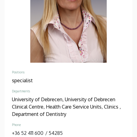
Positions
specialist
Departments
University of Debrecen, University of Debrecen
Clinical Centre, Health Care Service Units, Clinics ,
Department of Dentistry
Phone
+36 52 411 600
/
54285