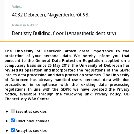
Address
4032 Debrecen, Nagyerdei körút 98.
Address in building
Dentistry Building, floor 1 (Anaesthetic dentistry)
The University of Debrecen attach great importance to the
protection of your personal data. We hereby inform you that
pursuant to the General Data Protection Regulation, applied on a
Informations
compulsory basis since 25 May 2018, the University of Debrecen has
revised its operation and incorporated the regulations of the GDPR
into its data processing and data protection schemes. The University
Diplomas
Competences
of Debrecen has already handled users’ personal data with due
dentist
fog- és szájbetegségek
precautions, in compliance with the existing data processing
regulations. In line with the GDPR, we have updated the Privacy
dento-alveoláris sebészet
Notice, available through the following link:
Privacy Policy.
UD
konzerváló fogászat és
Chancellery WAV Centre
fogpótlástan
Essential cookies
Spoken languages
Functional cookies
English
Analytics cookies