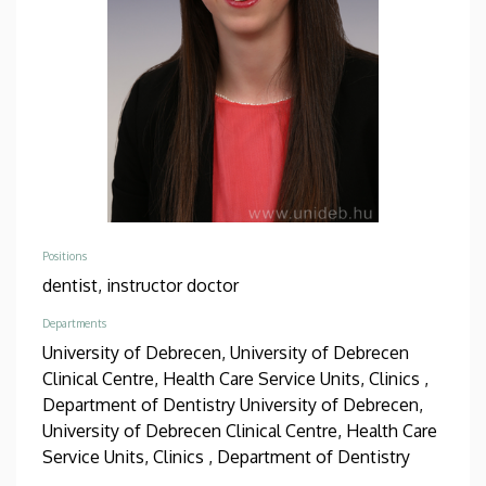
Positions
dentist,
instructor doctor
Departments
University of Debrecen, University of Debrecen
Clinical Centre, Health Care Service Units, Clinics ,
Department of Dentistry
University of Debrecen,
University of Debrecen Clinical Centre, Health Care
Service Units, Clinics , Department of Dentistry