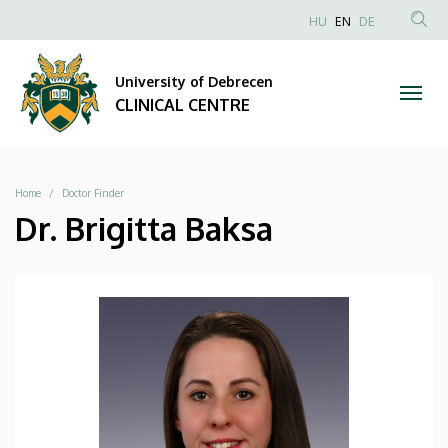
|
Skip
NYELVVÁLAS
HU
EN
DE
to
Anonim
SEA
CLINICAL
main
Felhasználói
CON
University of Debrecen
content
CENTRE
fiók
CLINICAL CENTRE
menüje
Breadcrumb
Home
Doctor Finder
Dr. Brigitta Baksa