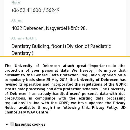
Phone
+36 52 411 600
/
56249
Address
4032 Debrecen, Nagyerdei körút 98.
Address in building
Dentistry Building, floor 1 (Division of Paediatric
Dentistry )
The University of Debrecen attach great importance to the
TUDÓSTÉR WEBSITE
protection of your personal data. We hereby inform you that
pursuant to the General Data Protection Regulation, applied on a
compulsory basis since 25 May 2018, the University of Debrecen has
revised its operation and incorporated the regulations of the GDPR
into its data processing and data protection schemes. The University
Informations
of Debrecen has already handled users’ personal data with due
precautions, in compliance with the existing data processing
regulations. In line with the GDPR, we have updated the Privacy
Diplomas
Competences
Notice, available through the following link:
Privacy Policy.
UD
dentist
fog- és szájbetegségek
Chancellery WAV Centre
pediatric dentistry
Essential cookies
Spoken languages