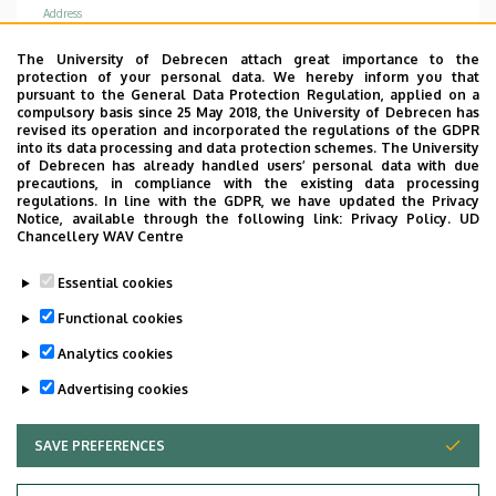
Address
4031 Debrecen Bartók Béla út 2-26
The University of Debrecen attach great importance to the
protection of your personal data. We hereby inform you that
Address in building
pursuant to the General Data Protection Regulation, applied on a
Internal Medicine Clinic, building D, ground floor
compulsory basis since 25 May 2018, the University of Debrecen has
revised its operation and incorporated the regulations of the GDPR
(green sector)
into its data processing and data protection schemes. The University
of Debrecen has already handled users’ personal data with due
precautions, in compliance with the existing data processing
regulations. In line with the GDPR, we have updated the Privacy
Notice, available through the following link:
Privacy Policy.
UD
Chancellery WAV Centre
Informations
Essential cookies
Diplomas
Functional cookies
general practician
Analytics cookies
Advertising cookies
SAVE PREFERENCES
WITHDRAW CONSENT