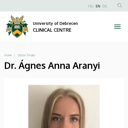
|
Skip
NYELVVÁLAS
HU
EN
DE
to
Anonim
SEA
CLINICAL
main
Felhasználói
CON
University of Debrecen
content
CENTRE
fiók
CLINICAL CENTRE
menüje
Breadcrumb
Home
Doctor Finder
Dr. Ágnes Anna Aranyi