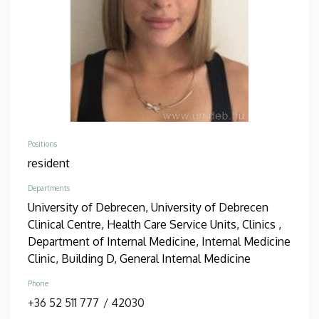
Positions
resident
Departments
University of Debrecen, University of Debrecen
Clinical Centre, Health Care Service Units, Clinics ,
Department of Internal Medicine, Internal Medicine
Clinic, Building D, General Internal Medicine
Phone
+36 52 511 777
/
42030